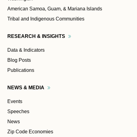
American Samoa, Guam, & Mariana Islands
Tribal and Indigenous Communities
RESEARCH &
INSIGHTS
Data & Indicators
Blog Posts
Publications
NEWS &
MEDIA
Events
Speeches
News
Zip Code Economies