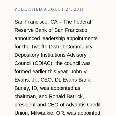
AUGUST 24, 2011
San Francisco, CA – The Federal
Reserve Bank of San Francisco
announced leadership appointments
for the Twelfth District Community
Depository Institutions Advisory
Council (CDIAC); the council was
formed earlier this year. John V.
Evans, Jr., CEO, DL Evans Bank,
Burley, ID, was appointed as
chairman, and Ronald Barrick,
president and CEO of Advantis Credit
Union, Milwaukie, OR, was appointed