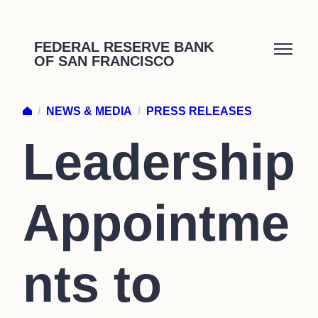
Skip
to
FEDERAL RESERVE BANK
OF SAN FRANCISCO
content
/
NEWS & MEDIA
/
PRESS RELEASES
Leadership
Appointme
nts to