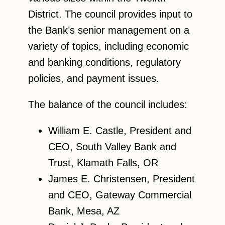
District. The council provides input to
the Bank’s senior management on a
variety of topics, including economic
and banking conditions, regulatory
policies, and payment issues.
The balance of the council includes:
William E. Castle, President and
CEO, South Valley Bank and
Trust, Klamath Falls, OR
James E. Christensen, President
and CEO, Gateway Commercial
Bank, Mesa, AZ