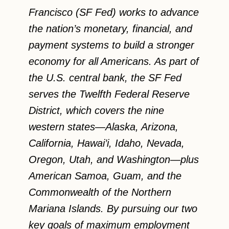
Francisco (SF Fed) works to advance
the nation’s monetary, financial, and
payment systems to build a stronger
economy for all Americans. As part of
the U.S. central bank, the SF Fed
serves the Twelfth Federal Reserve
District, which covers the nine
western states—Alaska, Arizona,
California, Hawai’i, Idaho, Nevada,
Oregon, Utah, and Washington—plus
American Samoa, Guam, and the
Commonwealth of the Northern
Mariana Islands. By pursuing our two
key goals of maximum employment