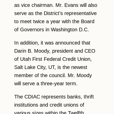
as vice chairman. Mr. Evans will also
serve as the District’s representative
to meet twice a year with the Board
of Governors in Washington D.C.
In addition, it was announced that
Darin B. Moody, president and CEO
of Utah First Federal Credit Union,
Salt Lake City, UT, is the newest
member of the council. Mr. Moody
will serve a three-year term.
The CDIAC represents banks, thrift
institutions and credit unions of
various sizes within the Twelfth