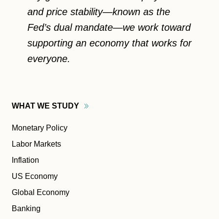
and price stability—known as the
Fed’s dual mandate—we work toward
supporting an economy that works for
everyone.
WHAT WE
STUDY
Monetary Policy
Labor Markets
Inflation
US Economy
Global Economy
Banking