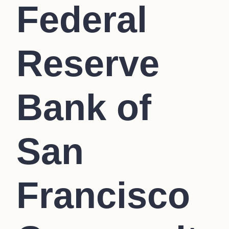
Federal
Reserve
Bank of
San
Francisco