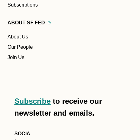
Subscriptions
ABOUT SF
FED
About Us
Our People
Join Us
Subscribe
to receive our
newsletter and emails.