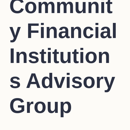
Communit
y Financial
Institution
s Advisory
Group