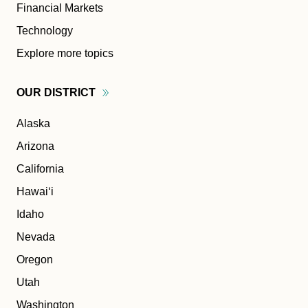
Financial Markets
Technology
Explore more topics
OUR
DISTRICT
Alaska
Arizona
California
Hawaiʻi
Idaho
Nevada
Oregon
Utah
Washington