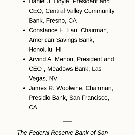
Daniel J. Doyle, President and
CEO, Central Valley Community
Bank, Fresno, CA
Constance H. Lau, Chairman,
American Savings Bank,
Honolulu, HI
Arvind A. Menon, President and
CEO , Meadows Bank, Las
Vegas, NV
James R. Woolwine, Chairman,
Presidio Bank, San Francisco,
CA
The Federal Reserve Bank of San