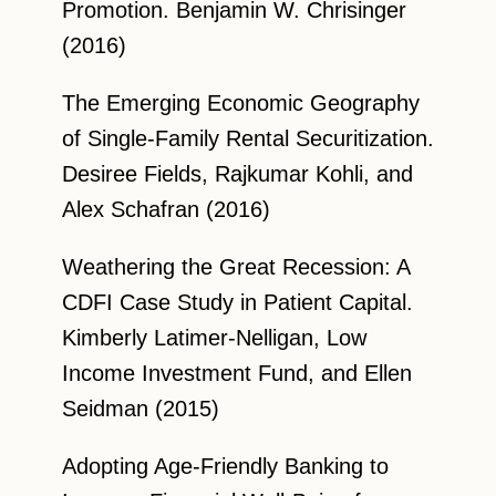
Promotion. Benjamin W. Chrisinger
(2016)
The Emerging Economic Geography
of Single-Family Rental Securitization.
Desiree Fields, Rajkumar Kohli, and
Alex Schafran (2016)
Weathering the Great Recession: A
CDFI Case Study in Patient Capital.
Kimberly Latimer-Nelligan, Low
Income Investment Fund, and Ellen
Seidman (2015)
Adopting Age-Friendly Banking to