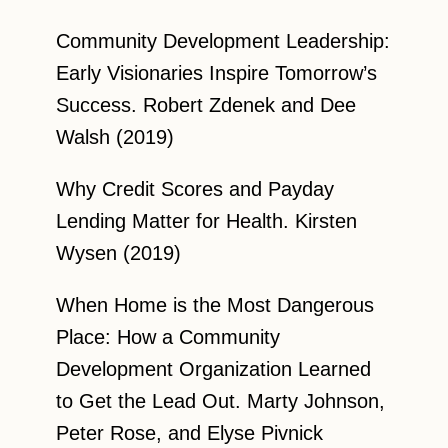
Community Development Leadership:
Early Visionaries Inspire Tomorrow’s
Success. Robert Zdenek and Dee
Walsh (2019)
Why Credit Scores and Payday
Lending Matter for Health. Kirsten
Wysen (2019)
When Home is the Most Dangerous
Place: How a Community
Development Organization Learned
to Get the Lead Out. Marty Johnson,
Peter Rose, and Elyse Pivnick