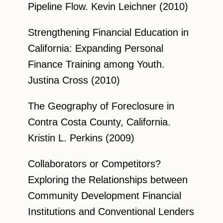
Pipeline Flow. Kevin Leichner (2010)
Strengthening Financial Education in
California: Expanding Personal
Finance Training among Youth.
Justina Cross (2010)
The Geography of Foreclosure in
Contra Costa County, California.
Kristin L. Perkins (2009)
Collaborators or Competitors?
Exploring the Relationships between
Community Development Financial
Institutions and Conventional Lenders