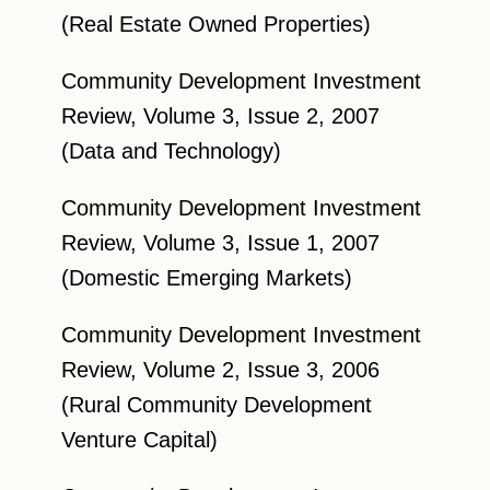
(Real Estate Owned Properties)
Community Development Investment
Review, Volume 3, Issue 2, 2007
(Data and Technology)
Community Development Investment
Review, Volume 3, Issue 1, 2007
(Domestic Emerging Markets)
Community Development Investment
Review, Volume 2, Issue 3, 2006
(Rural Community Development
Venture Capital)