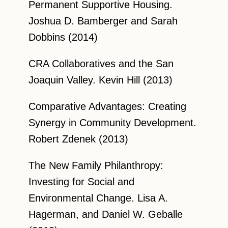
Permanent Supportive Housing.
Joshua D. Bamberger and Sarah
Dobbins (2014)
CRA Collaboratives and the San
Joaquin Valley. Kevin Hill (2013)
Comparative Advantages: Creating
Synergy in Community Development.
Robert Zdenek (2013)
The New Family Philanthropy:
Investing for Social and
Environmental Change. Lisa A.
Hagerman, and Daniel W. Geballe