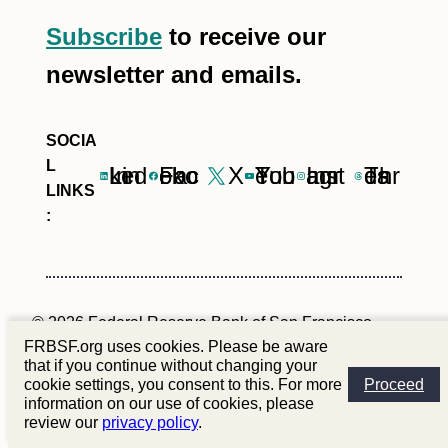
Subscribe
to receive our
newsletter and emails.
LinkedIn
Facebook
X
YouTube
Instagram
Threads
© 2026 Federal Reserve Bank of San Francisco
FRBSF.org uses cookies. Please be aware
that if you continue without changing your
Site Policies
Privacy
Contact Us
cookie settings, you consent to this. For more
Proceed
information on our use of cookies, please
review our
privacy policy
.