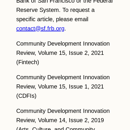
Bank of San Francisco or the Federal
Reserve System. To request a
specific article, please email
contact@sf.frb.org
.
Community Development Innovation
Review, Volume 15, Issue 2, 2021
(Fintech)
Community Development Innovation
Review, Volume 15, Issue 1, 2021
(CDFIs)
Community Development Innovation
Review, Volume 14, Issue 2, 2019
(Arts, Culture, and Community