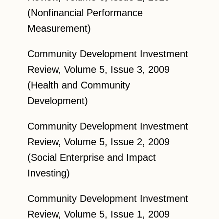
(Nonfinancial Performance
Measurement)
Community Development Investment
Review, Volume 5, Issue 3, 2009
(Health and Community
Development)
Community Development Investment
Review, Volume 5, Issue 2, 2009
(Social Enterprise and Impact
Investing)
Community Development Investment
Review, Volume 5, Issue 1, 2009