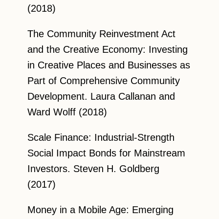
(2018)
The Community Reinvestment Act
and the Creative Economy: Investing
in Creative Places and Businesses as
Part of Comprehensive Community
Development. Laura Callanan and
Ward Wolff (2018)
Scale Finance: Industrial-Strength
Social Impact Bonds for Mainstream
Investors. Steven H. Goldberg
(2017)
Money in a Mobile Age: Emerging