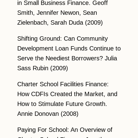
in Small Business Finance. Geoff
Smith, Jennifer Newon, Sean
Zielenbach, Sarah Duda (2009)
Shifting Ground: Can Community
Development Loan Funds Continue to
Serve the Neediest Borrowers? Julia
Sass Rubin (2009)
Charter School Facilities Finance:
How CDFIs Created the Market, and
How to Stimulate Future Growth.
Annie Donovan (2008)
Paying For School: An Overview of