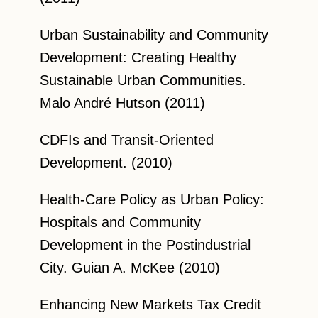
Urban Sustainability and Community
Development: Creating Healthy
Sustainable Urban Communities.
Malo André Hutson (2011)
CDFIs and Transit-Oriented
Development. (2010)
Health-Care Policy as Urban Policy:
Hospitals and Community
Development in the Postindustrial
City. Guian A. McKee (2010)
Enhancing New Markets Tax Credit