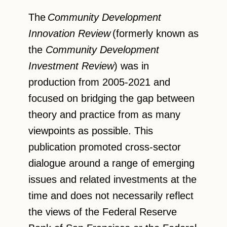
The
Community Development
Innovation Review
(formerly known as
the
Community Development
Investment Review
) was in
production from 2005-2021 and
focused on bridging the gap between
theory and practice from as many
viewpoints as possible. This
publication promoted cross-sector
dialogue around a range of emerging
issues and related investments at the
time and does not necessarily reflect
the views of the Federal Reserve