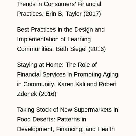
Trends in Consumers’ Financial
Practices. Erin B. Taylor (2017)
Best Practices in the Design and
Implementation of Learning
Communities. Beth Siegel (2016)
Staying at Home: The Role of
Financial Services in Promoting Aging
in Community. Karen Kali and Robert
Zdenek (2016)
Taking Stock of New Supermarkets in
Food Deserts: Patterns in
Development, Financing, and Health