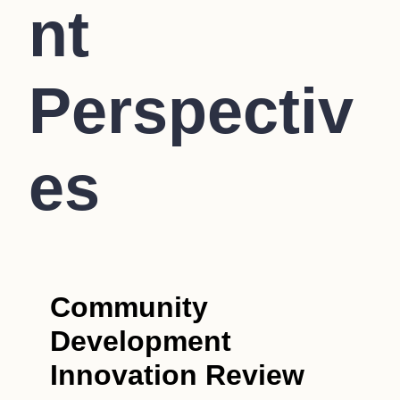
nt
Perspectiv
es
Community
Development
Innovation Review