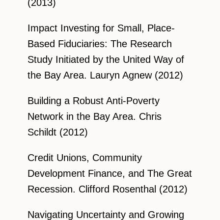
(2013)
Impact Investing for Small, Place-
Based Fiduciaries: The Research
Study Initiated by the United Way of
the Bay Area. Lauryn Agnew (2012)
Building a Robust Anti-Poverty
Network in the Bay Area. Chris
Schildt (2012)
Credit Unions, Community
Development Finance, and The Great
Recession. Clifford Rosenthal (2012)
Navigating Uncertainty and Growing