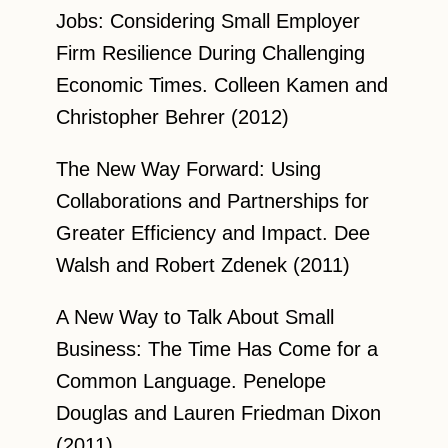
Jobs: Considering Small Employer
Firm Resilience During Challenging
Economic Times. Colleen Kamen and
Christopher Behrer (2012)
The New Way Forward: Using
Collaborations and Partnerships for
Greater Efficiency and Impact. Dee
Walsh and Robert Zdenek (2011)
A New Way to Talk About Small
Business: The Time Has Come for a
Common Language. Penelope
Douglas and Lauren Friedman Dixon
(2011)