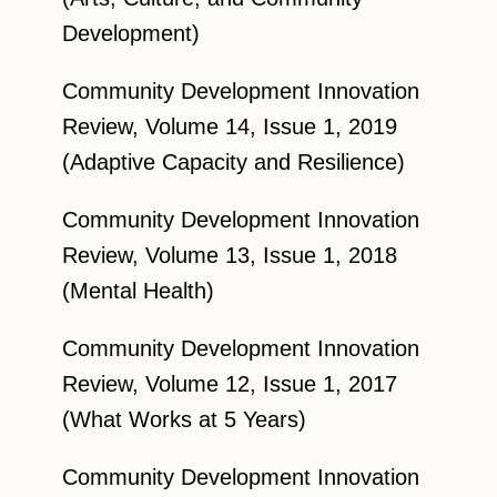
Development)
Community Development Innovation
Review, Volume 14, Issue 1, 2019
(Adaptive Capacity and Resilience)
Community Development Innovation
Review, Volume 13, Issue 1, 2018
(Mental Health)
Community Development Innovation
Review, Volume 12, Issue 1, 2017
(What Works at 5 Years)
Community Development Innovation