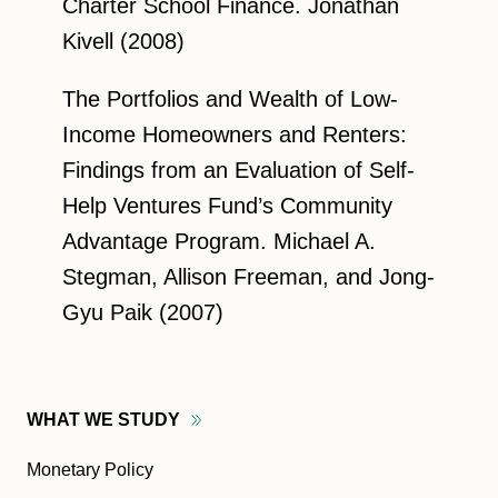
Charter School Finance. Jonathan
Kivell (2008)
The Portfolios and Wealth of Low-
Income Homeowners and Renters:
Findings from an Evaluation of Self-
Help Ventures Fund’s Community
Advantage Program. Michael A.
Stegman, Allison Freeman, and Jong-
Gyu Paik (2007)
WHAT WE
STUDY
Monetary Policy