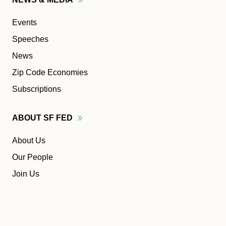
Events
Speeches
News
Zip Code Economies
Subscriptions
ABOUT SF
FED
About Us
Our People
Join Us