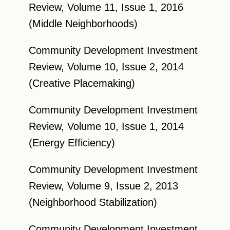
Review, Volume 11, Issue 1, 2016
(Middle Neighborhoods)
Community Development Investment
Review, Volume 10, Issue 2, 2014
(Creative Placemaking)
Community Development Investment
Review, Volume 10, Issue 1, 2014
(Energy Efficiency)
Community Development Investment
Review, Volume 9, Issue 2, 2013
(Neighborhood Stabilization)
Community Development Investment