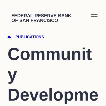
Skip
to
FEDERAL RESERVE BANK
OF SAN FRANCISCO
content
/
PUBLICATIONS
Communit
y
Developme