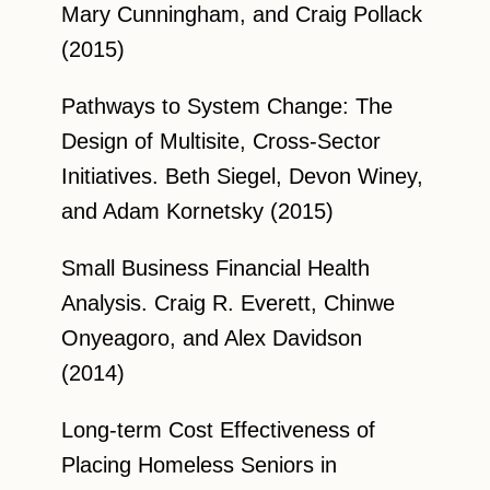
Mary Cunningham, and Craig Pollack
(2015)
Pathways to System Change: The
Design of Multisite, Cross-Sector
Initiatives. Beth Siegel, Devon Winey,
and Adam Kornetsky (2015)
Small Business Financial Health
Analysis. Craig R. Everett, Chinwe
Onyeagoro, and Alex Davidson
(2014)
Long-term Cost Effectiveness of
Placing Homeless Seniors in