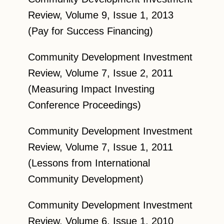
Review, Volume 9, Issue 1, 2013
(Pay for Success Financing)
Community Development Investment
Review, Volume 7, Issue 2, 2011
(Measuring Impact Investing
Conference Proceedings)
Community Development Investment
Review, Volume 7, Issue 1, 2011
(Lessons from International
Community Development)
Community Development Investment
Review, Volume 6, Issue 1, 2010