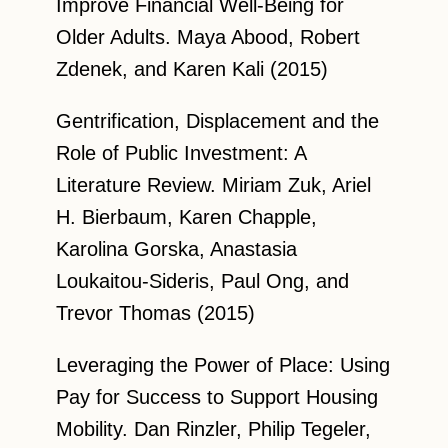
Improve Financial Well-Being for
Older Adults. Maya Abood, Robert
Zdenek, and Karen Kali (2015)
Gentrification, Displacement and the
Role of Public Investment: A
Literature Review. Miriam Zuk, Ariel
H. Bierbaum, Karen Chapple,
Karolina Gorska, Anastasia
Loukaitou-Sideris, Paul Ong, and
Trevor Thomas (2015)
Leveraging the Power of Place: Using
Pay for Success to Support Housing
Mobility. Dan Rinzler, Philip Tegeler,