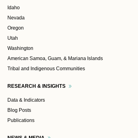
Idaho
Nevada
Oregon
Utah
Washington
American Samoa, Guam, & Mariana Islands
Tribal and Indigenous Communities
RESEARCH &
INSIGHTS
Data & Indicators
Blog Posts
Publications
NEWS &
MEDIA