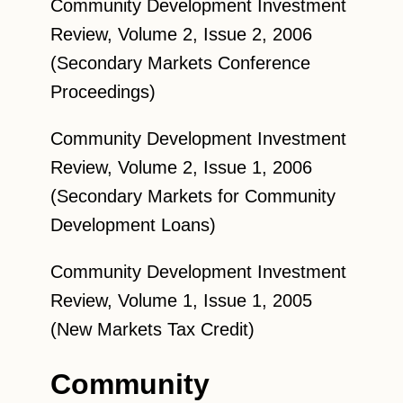
Community Development Investment
Review, Volume 2, Issue 2, 2006
(Secondary Markets Conference
Proceedings)
Community Development Investment
Review, Volume 2, Issue 1, 2006
(Secondary Markets for Community
Development Loans)
Community Development Investment
Review, Volume 1, Issue 1, 2005
(New Markets Tax Credit)
Community