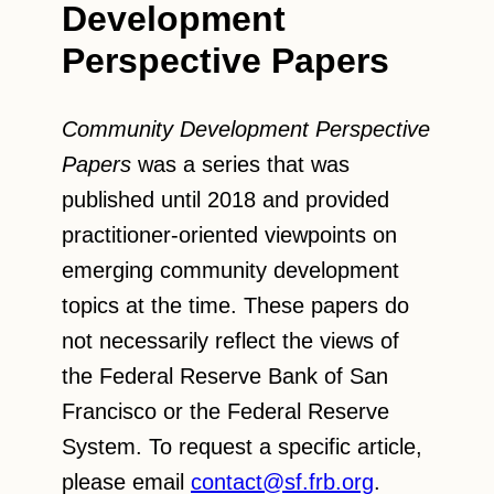
Development
Perspective Papers
Community Development Perspective
Papers
was a series that was
published until 2018 and provided
practitioner-oriented viewpoints on
emerging community development
topics at the time. These papers do
not necessarily reflect the views of
the Federal Reserve Bank of San
Francisco or the Federal Reserve
System. To request a specific article,
please email
contact@sf.frb.org
.