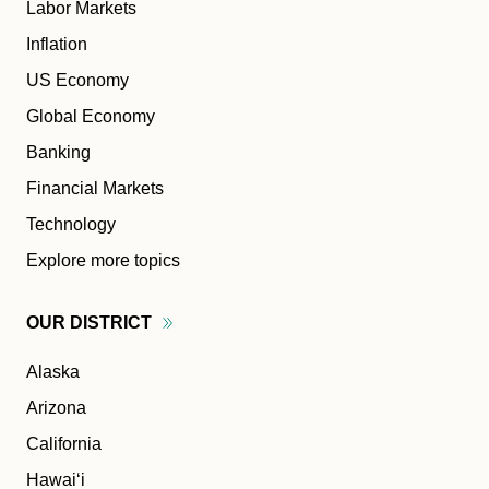
Labor Markets
Inflation
US Economy
Global Economy
Banking
Financial Markets
Technology
Explore more topics
OUR
DISTRICT
Alaska
Arizona
California
Hawaiʻi