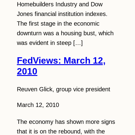
Homebuilders Industry and Dow
Jones financial institution indexes.
The first stage in the economic
downturn was a housing bust, which
was evident in steep […]
FedViews: March 12,
2010
Reuven Glick, group vice president
March 12, 2010
The economy has shown more signs
that it is on the rebound, with the