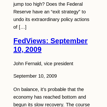
jump too high? Does the Federal
Reserve have an “exit strategy” to
undo its extraordinary policy actions
of […]
FedViews: September
10, 2009
John Fernald, vice president
September 10, 2009
On balance, it’s probable that the
economy has reached bottom and
begun its slow recovery. The course