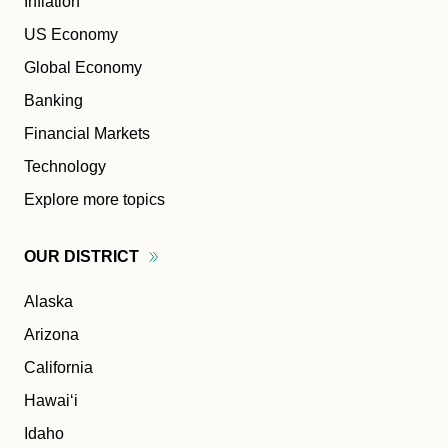
Inflation
US Economy
Global Economy
Banking
Financial Markets
Technology
Explore more topics
OUR
DISTRICT
Alaska
Arizona
California
Hawaiʻi
Idaho