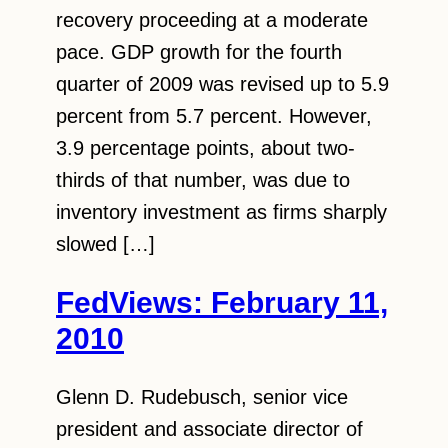
recovery proceeding at a moderate
pace. GDP growth for the fourth
quarter of 2009 was revised up to 5.9
percent from 5.7 percent. However,
3.9 percentage points, about two-
thirds of that number, was due to
inventory investment as firms sharply
slowed […]
FedViews: February 11,
2010
Glenn D. Rudebusch, senior vice
president and associate director of