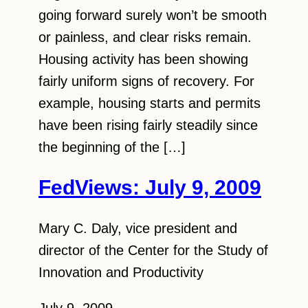
going forward surely won’t be smooth
or painless, and clear risks remain.
Housing activity has been showing
fairly uniform signs of recovery. For
example, housing starts and permits
have been rising fairly steadily since
the beginning of the […]
FedViews: July 9, 2009
Mary C. Daly, vice president and
director of the Center for the Study of
Innovation and Productivity