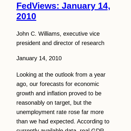
FedViews: January 14,
2010
John C. Williams, executive vice
president and director of research
January 14, 2010
Looking at the outlook from a year
ago, our forecasts for economic
growth and inflation proved to be
reasonably on target, but the
unemployment rate rose far more
than we had expected. According to
currently available data, real GDP