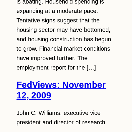
is abating. Household spending is
expanding at a moderate pace.
Tentative signs suggest that the
housing sector may have bottomed,
and housing construction has begun
to grow. Financial market conditions
have improved further. The
employment report for the […]
FedViews: November
12, 2009
John C. Williams, executive vice
president and director of research