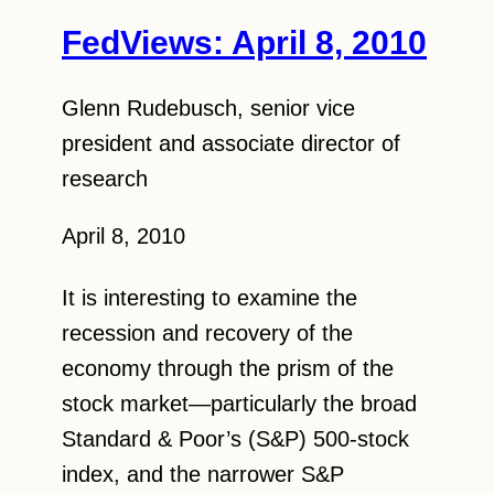
FedViews: April 8, 2010
Glenn Rudebusch, senior vice
president and associate director of
research
April 8, 2010
It is interesting to examine the
recession and recovery of the
economy through the prism of the
stock market—particularly the broad
Standard & Poor’s (S&P) 500-stock
index, and the narrower S&P