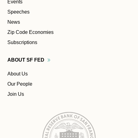
Events
Speeches
News
Zip Code Economies
Subscriptions
ABOUT SF
FED
About Us
Our People
Join Us