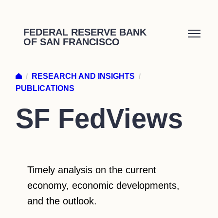
Skip
to
FEDERAL RESERVE BANK
OF SAN FRANCISCO
content
/
RESEARCH AND INSIGHTS
/
PUBLICATIONS
SF FedViews
Timely analysis on the current
economy, economic developments,
and the outlook.