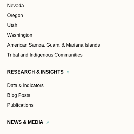
Nevada
Oregon
Utah
Washington
American Samoa, Guam, & Mariana Islands
Tribal and Indigenous Communities
RESEARCH &
INSIGHTS
Data & Indicators
Blog Posts
Publications
NEWS &
MEDIA