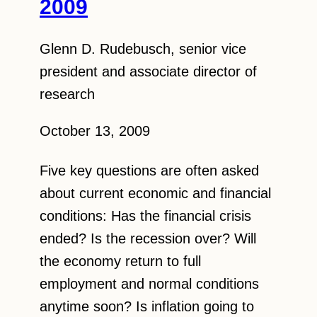
2009
Glenn D. Rudebusch, senior vice
president and associate director of
research
October 13, 2009
Five key questions are often asked
about current economic and financial
conditions: Has the financial crisis
ended? Is the recession over? Will
the economy return to full
employment and normal conditions
anytime soon? Is inflation going to