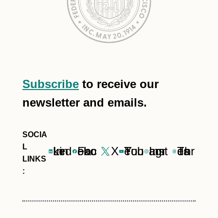
Subscribe
to receive our
newsletter and emails.
LinkedIn
Facebook
X
YouTube
Instagram
Threads