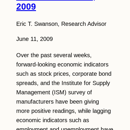
2009
Eric T. Swanson, Research Advisor
June 11, 2009
Over the past several weeks,
forward-looking economic indicators
such as stock prices, corporate bond
spreads, and the Institute for Supply
Management (ISM) survey of
manufacturers have been giving
more positive readings, while lagging
economic indicators such as
employment and unemployment have