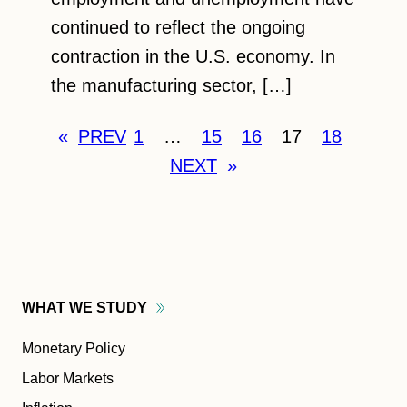
continued to reflect the ongoing
contraction in the U.S. economy. In
the manufacturing sector, […]
«
PREV
1
…
15
16
17
18
NEXT
»
WHAT WE
STUDY
Monetary Policy
Labor Markets