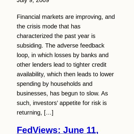
July 9, 2009
Financial markets are improving, and
the crisis mode that has
characterized the past year is
subsiding. The adverse feedback
loop, in which losses by banks and
other lenders lead to tighter credit
availability, which then leads to lower
spending by households and
businesses, has begun to slow. As
such, investors’ appetite for risk is
returning, […]
FedViews: June 11,