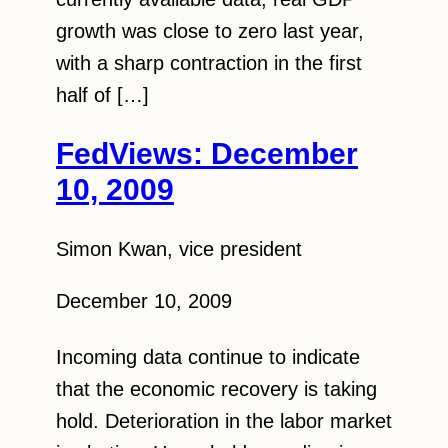
growth was close to zero last year,
with a sharp contraction in the first
half of […]
FedViews: December
10, 2009
Simon Kwan, vice president
December 10, 2009
Incoming data continue to indicate
that the economic recovery is taking
hold. Deterioration in the labor market