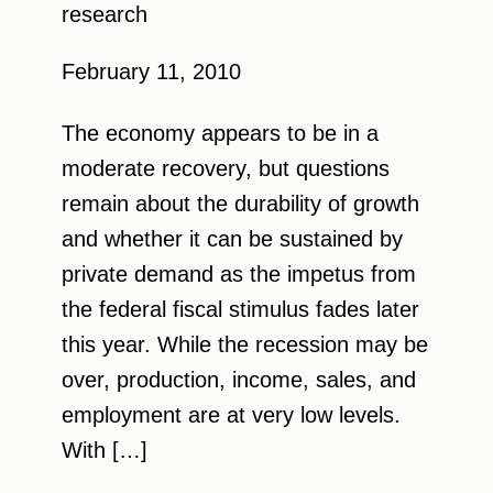
research
February 11, 2010
The economy appears to be in a
moderate recovery, but questions
remain about the durability of growth
and whether it can be sustained by
private demand as the impetus from
the federal fiscal stimulus fades later
this year. While the recession may be
over, production, income, sales, and
employment are at very low levels.
With […]