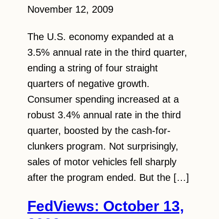
November 12, 2009
The U.S. economy expanded at a
3.5% annual rate in the third quarter,
ending a string of four straight
quarters of negative growth.
Consumer spending increased at a
robust 3.4% annual rate in the third
quarter, boosted by the cash-for-
clunkers program. Not surprisingly,
sales of motor vehicles fell sharply
after the program ended. But the […]
FedViews: October 13,