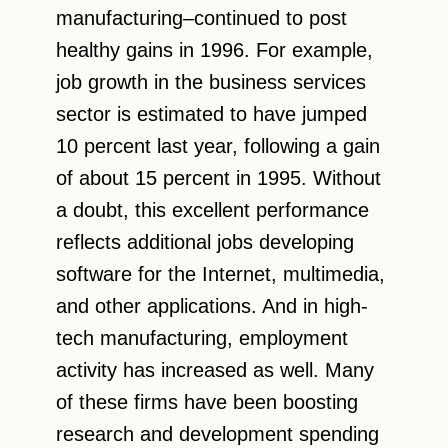
manufacturing–continued to post
healthy gains in 1996. For example,
job growth in the business services
sector is estimated to have jumped
10 percent last year, following a gain
of about 15 percent in 1995. Without
a doubt, this excellent performance
reflects additional jobs developing
software for the Internet, multimedia,
and other applications. And in high-
tech manufacturing, employment
activity has increased as well. Many
of these firms have been boosting
research and development spending