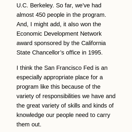
U.C. Berkeley. So far, we’ve had
almost 450 people in the program.
And, I might add, it also won the
Economic Development Network
award sponsored by the California
State Chancellor’s office in 1995.
I think the San Francisco Fed is an
especially appropriate place for a
program like this because of the
variety of responsibilities we have and
the great variety of skills and kinds of
knowledge our people need to carry
them out.