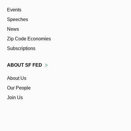
Events
Speeches
News
Zip Code Economies
Subscriptions
ABOUT SF
FED
About Us
Our People
Join Us