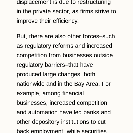
displacement is due to restructuring
in the private sector, as firms strive to
improve their efficiency.
But, there are also other forces–such
as regulatory reforms and increased
competition from businesses outside
regulatory barriers–that have
produced large changes, both
nationwide and in the Bay Area. For
example, among financial
businesses, increased competition
and automation have led banks and
other depository institutions to cut
back employment, while securities