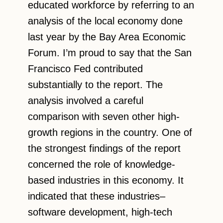
educated workforce by referring to an
analysis of the local economy done
last year by the Bay Area Economic
Forum. I’m proud to say that the San
Francisco Fed contributed
substantially to the report. The
analysis involved a careful
comparison with seven other high-
growth regions in the country. One of
the strongest findings of the report
concerned the role of knowledge-
based industries in this economy. It
indicated that these industries–
software development, high-tech