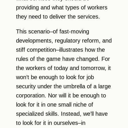
providing and what types of workers
they need to deliver the services.
This scenario–of fast-moving
developments, regulatory reform, and
stiff competition–illustrates how the
rules of the game have changed. For
the workers of today and tomorrow, it
won’t be enough to look for job
security under the umbrella of a large
corporation. Nor will it be enough to
look for it in one small niche of
specialized skills. Instead, we’ll have
to look for it in ourselves–in