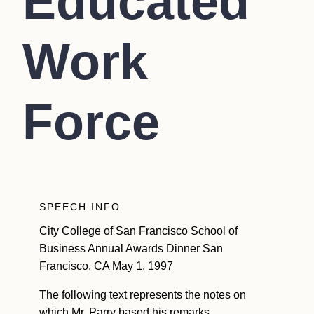
Educated
Work
Force
SPEECH INFO
City College of San Francisco School of
Business Annual Awards Dinner San
Francisco, CA May 1, 1997
The following text represents the notes on
which Mr. Parry based his remarks.