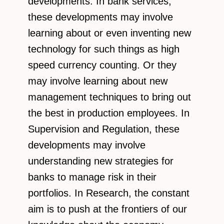
developments. In bank services,
these developments may involve
learning about or even inventing new
technology for such things as high
speed currency counting. Or they
may involve learning about new
management techniques to bring out
the best in production employees. In
Supervision and Regulation, these
developments may involve
understanding new strategies for
banks to manage risk in their
portfolios. In Research, the constant
aim is to push at the frontiers of our