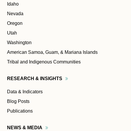
Idaho
Nevada
Oregon
Utah
Washington
American Samoa, Guam, & Mariana Islands
Tribal and Indigenous Communities
RESEARCH &
INSIGHTS
Data & Indicators
Blog Posts
Publications
NEWS &
MEDIA