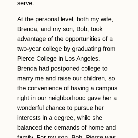
serve.
At the personal level, both my wife,
Brenda, and my son, Bob, took
advantage of the opportunities of a
two-year college by graduating from
Pierce College in Los Angeles.
Brenda had postponed college to
marry me and raise our children, so
the convenience of having a campus
right in our neighborhood gave her a
wonderful chance to pursue her
interests in a degree, while she
balanced the demands of home and
family. For my son, Bob, Pierce was