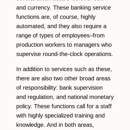
and currency. These banking service
functions are, of course, highly
automated, and they also require a
range of types of employees–from
production workers to managers who
supervise round-the-clock operations.
In addition to services such as these,
there are also two other broad areas
of responsibility: bank supervision
and regulation, and national monetary
policy. These functions call for a staff
with highly specialized training and
knowledge. And in both areas,