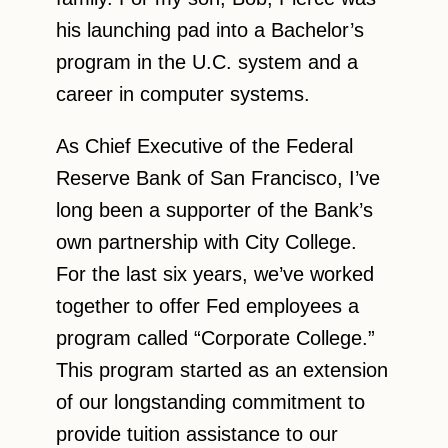
his launching pad into a Bachelor’s
program in the U.C. system and a
career in computer systems.
As Chief Executive of the Federal
Reserve Bank of San Francisco, I’ve
long been a supporter of the Bank’s
own partnership with City College.
For the last six years, we’ve worked
together to offer Fed employees a
program called “Corporate College.”
This program started as an extension
of our longstanding commitment to
provide tuition assistance to our