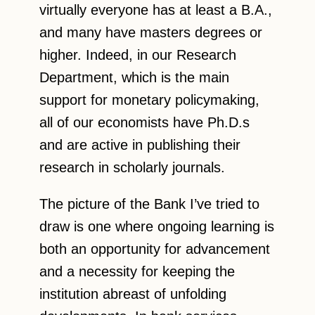
virtually everyone has at least a B.A.,
and many have masters degrees or
higher. Indeed, in our Research
Department, which is the main
support for monetary policymaking,
all of our economists have Ph.D.s
and are active in publishing their
research in scholarly journals.
The picture of the Bank I’ve tried to
draw is one where ongoing learning is
both an opportunity for advancement
and a necessity for keeping the
institution abreast of unfolding