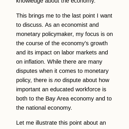
knowledge about the economy.
This brings me to the last point I want
to discuss. As an economist and
monetary policymaker, my focus is on
the course of the economy’s growth
and its impact on labor markets and
on inflation. While there are many
disputes when it comes to monetary
policy, there is
no
dispute about how
important an educated workforce is
both to the Bay Area economy and to
the national economy.
Let me illustrate this point about an