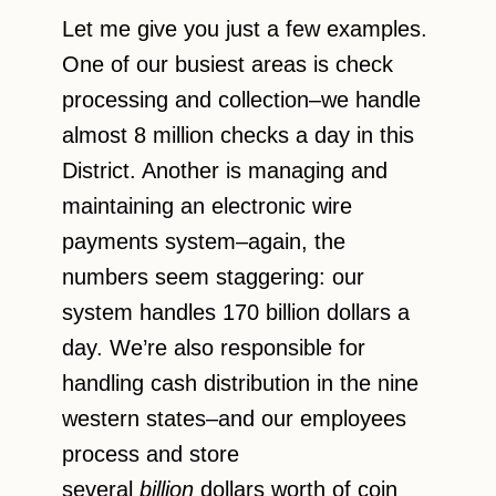
Let me give you just a few examples.
One of our busiest areas is check
processing and collection–we handle
almost 8 million checks a day in this
District. Another is managing and
maintaining an electronic wire
payments system–again, the
numbers seem staggering: our
system handles 170 billion dollars a
day. We’re also responsible for
handling cash distribution in the nine
western states–and our employees
process and store
several
billion
dollars worth of coin