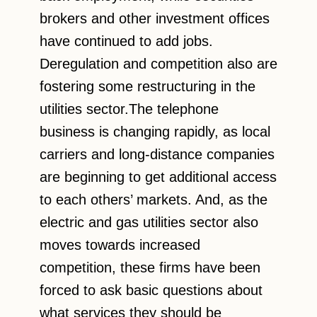
brokers and other investment offices
have continued to add jobs.
Deregulation and competition also are
fostering some restructuring in the
utilities sector.The telephone
business is changing rapidly, as local
carriers and long-distance companies
are beginning to get additional access
to each others’ markets. And, as the
electric and gas utilities sector also
moves towards increased
competition, these firms have been
forced to ask basic questions about
what services they should be