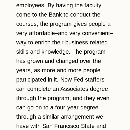
employees. By having the faculty
come to the Bank to conduct the
courses, the program gives people a
very affordable–and very convenient–
way to enrich their business-related
skills and knowledge. The program
has grown and changed over the
years, as more and more people
participated in it. Now Fed staffers
can complete an Associates degree
through the program, and they even
can go on to a four-year degree
through a similar arrangement we
have with San Francisco State and