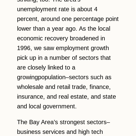
unemployment rate is about 4
percent, around one percentage point
lower than a year ago. As the local
economic recovery broadened in
1996, we saw employment growth
pick up in a number of sectors that
are closely linked to a
growingpopulation–sectors such as
wholesale and retail trade, finance,
insurance, and real estate, and state
and local government.
The Bay Area’s strongest sectors–
business services and high tech