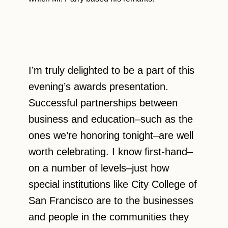
I’m truly delighted to be a part of this
evening’s awards presentation.
Successful partnerships between
business and education–such as the
ones we’re honoring tonight–are well
worth celebrating. I know first-hand–
on a number of levels–just how
special institutions like City College of
San Francisco are to the businesses
and people in the communities they