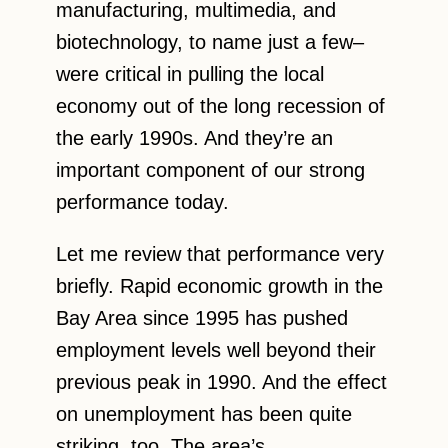
manufacturing, multimedia, and
biotechnology, to name just a few–
were critical in pulling the local
economy out of the long recession of
the early 1990s. And they’re an
important component of our strong
performance today.
Let me review that performance very
briefly. Rapid economic growth in the
Bay Area since 1995 has pushed
employment levels well beyond their
previous peak in 1990. And the effect
on unemployment has been quite
striking, too. The area’s