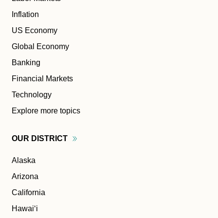
Inflation
US Economy
Global Economy
Banking
Financial Markets
Technology
Explore more topics
OUR
DISTRICT
Alaska
Arizona
California
Hawaiʻi