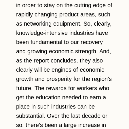
in order to stay on the cutting edge of
rapidly changing product areas, such
as networking equipment. So, clearly,
knowledge-intensive industries have
been fundamental to our recovery
and growing economic strength. And,
as the report concludes, they also
clearly will be engines of economic
growth and prosperity for the region’s
future. The rewards for workers who
get the education needed to earn a
place in such industries can be
substantial. Over the last decade or
so, there’s been a large increase in