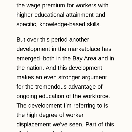
the wage premium for workers with
higher educational attainment and
specific, knowledge-based skills.
But over this period another
development in the marketplace has
emerged–both in the Bay Area and in
the nation. And this development
makes an even stronger argument
for the tremendous advantage of
ongoing education of the workforce.
The development I’m referring to is
the high degree of worker
displacement we’ve seen. Part of this