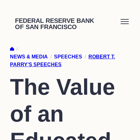
Skip
to
FEDERAL RESERVE BANK
OF SAN FRANCISCO
content
/
NEWS & MEDIA
/
SPEECHES
/
ROBERT T.
PARRY’S SPEECHES
The Value
of an