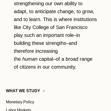
strengthening our own ability to
adapt, to anticipate change, to grow,
and to learn. This is where institutions
like City College of San Francisco
play such an important role–in
building these strengths–and
therefore increasing
the
human
capital–of a broad range
of citizens in our community.
WHAT WE
STUDY
Monetary Policy
Labor Markets