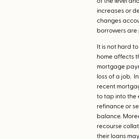
of the level an
increases or de
changes accoun
borrowers are 
It is not hard 
home affects th
mortgage payme
loss of a job. 
recent mortgag
to tap into th
refinance or s
balance. Moreov
recourse colla
their loans ma