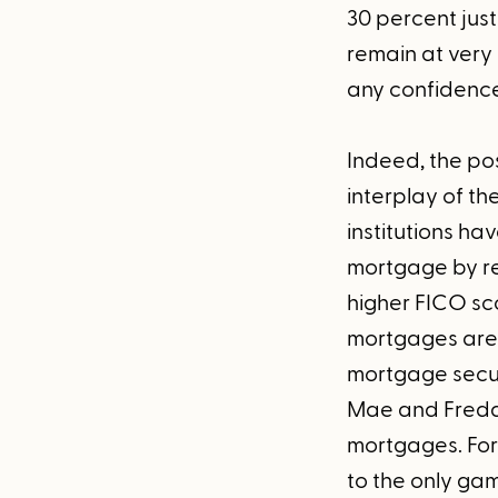
30 percent just
remain at very h
any confidence
Indeed, the poss
interplay of t
institutions hav
mortgage by re
higher FICO sco
mortgages are e
mortgage secur
Mae and Freddi
mortgages. For 
to the only gam