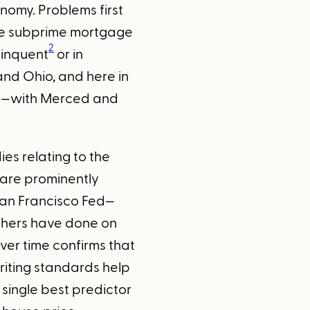
nomy. Problems first
the subprime mortgage
2
linquent
or in
 and Ohio, and here in
ley—with Merced and
es relating to the
 are prominently
San Francisco Fed—
others have done on
ver time confirms that
riting standards help
 single best predictor