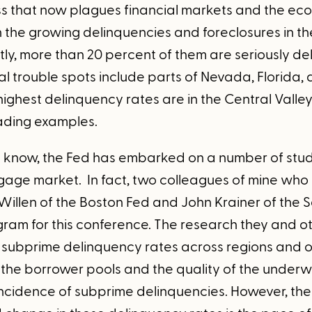
ess that now plagues financial markets and the eco
the growing delinquencies and foreclosures in 
tly, more than 20 percent of them are seriously de
al trouble spots include parts of Nevada, Florida,
e highest delinquency rates are in the Central Val
ading examples.
 know, the Fed has embarked on a number of studi
age market. In fact, two colleagues of mine who
Willen of the Boston Fed and John Krainer of the 
gram for this conference. The research they and 
n subprime delinquency rates across regions and o
f the borrower pools and the quality of the underw
incidence of subprime delinquencies. However, the