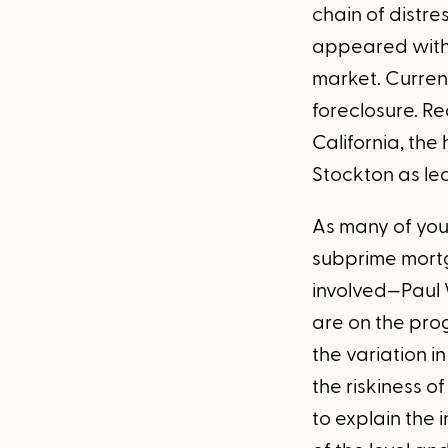
chain of distr
appeared with 
market. Curren
foreclosure. Re
California, th
Stockton as le
As many of you
subprime mortg
involved—Paul 
are on the pro
the variation i
the riskiness o
to explain the 