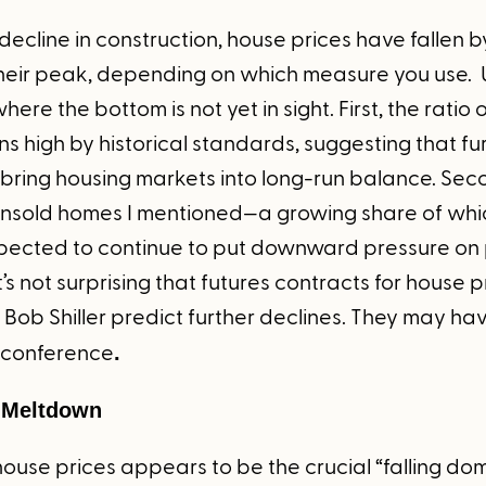
decline in construction, house prices have fallen b
heir peak, depending on which measure you use. Un
ere the bottom is not yet in sight. First, the ratio 
ains high by historical standards, suggesting that fu
bring housing markets into long-run balance. Seco
 unsold homes I mentioned—a growing share of whi
pected to continue to put downward pressure on pr
it’s not surprising that futures contracts for house
Bob Shiller predict further declines. They may ha
is conference
.
 Meltdown
house prices appears to be the crucial “falling dom