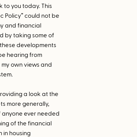
 to you today. This
 Policy” could not be
y and financial
ed by taking some of
r these developments
 be hearing from
re my own views and
stem.
roviding a look at the
ts more generally,
 if anyone ever needed
ing of the financial
n in housing