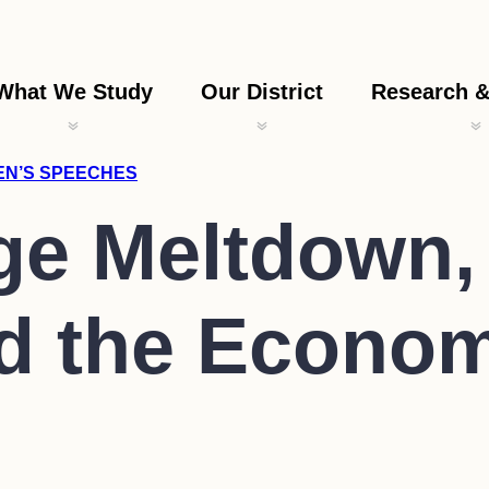
What We Study
Our District
Research &
LEN’S SPEECHES
e Meltdown, 
nd the Econo