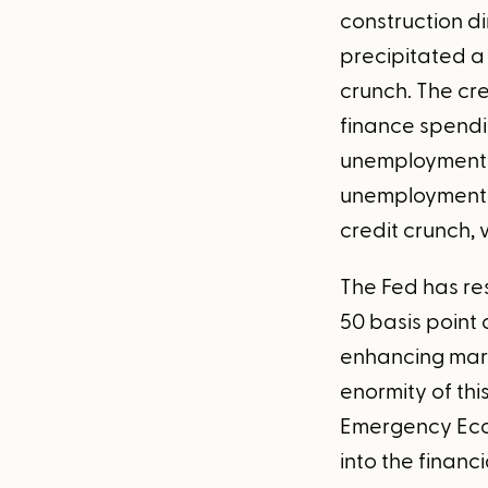
construction d
precipitated a 
crunch. The cre
finance spendi
unemployment h
unemployment 
credit crunch,
The Fed has re
50 basis point 
enhancing marke
enormity of thi
Emergency Econ
into the financ