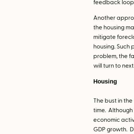
feedback loop
Another approa
the housing ma
mitigate forec
housing. Such 
problem, the fa
will turn to next
Housing
The bust in the
time. Although 
economic activi
GDP growth. Du