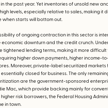
 in the past year. Yet inventories of unsold new an
igh levels, especially relative to sales, making it di
 when starts will bottom out.
ibility of ongoing contraction in this sector is inte
he economic downturn and the credit crunch. Under
e tightened lending terms, making it more difficult 
quiring higher down payments, higher income-to
res. Moreover, private-label securitized markets f
ssentially closed for business. The only remainin
itization are the government-sponsored enterpris
e Mac, which provide backing mainly for conven
higher risk borrowers, the Federal Housing Adminis
e in town.