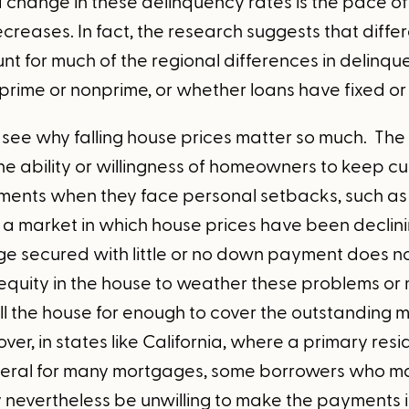
d change in these delinquency rates is the pace o
creases. In fact, the research suggests that diffe
t for much of the regional differences in delinqu
prime or nonprime, or whether loans have fixed or 
to see why falling house prices matter so much. The
e ability or willingness of homeowners to keep cur
nts when they face personal setbacks, such as ill
In a market in which house prices have been declin
e secured with little or no down payment does not 
e equity in the house to weather these problems or
ell the house for enough to cover the outstanding
er, in states like California, where a primary re
teral for many mortgages, some borrowers who ma
y nevertheless be unwilling to make the payments i