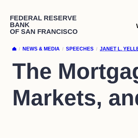
Skip
FEDERAL RESERVE
to
BANK
content
OF SAN FRANCISCO
/
NEWS & MEDIA
/
SPEECHES
/
JANET L. YEL
The Mortgag
Markets, a