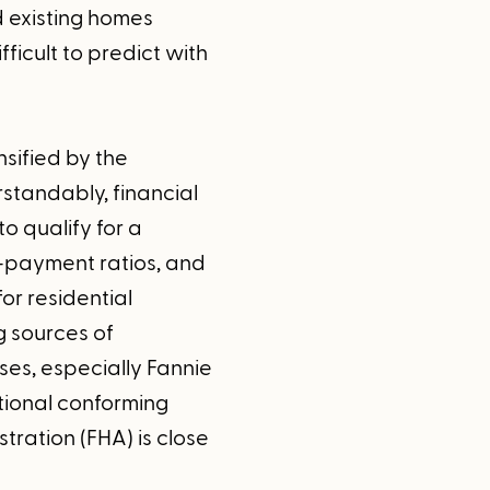
d existing homes
fficult to predict with
nsified by the
standably, financial
to qualify for a
-payment ratios, and
or residential
g sources of
es, especially Fannie
tional conforming
tration (FHA) is close