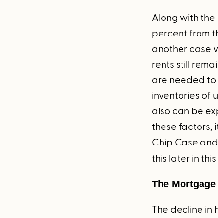
Along with the 
percent from t
another case wh
rents still rem
are needed to 
inventories of
also can be ex
these factors, 
Chip Case and 
this later in th
The Mortgage
The decline in 