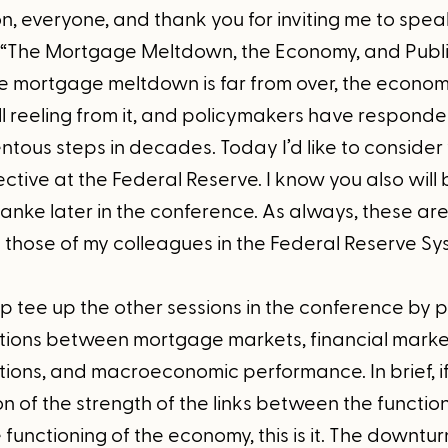
, everyone, and thank you for inviting me to speak
“The Mortgage Meltdown, the Economy, and Public
he mortgage meltdown is far from over, the econom
ll reeling from it, and policymakers have respond
tous steps in decades. Today I’d like to conside
tive at the Federal Reserve. I know you also will
nke later in the conference. As always, these a
y those of my colleagues in the Federal Reserve Sy
lp tee up the other sessions in the conference by p
ctions between mortgage markets, financial marke
tutions, and macroeconomic performance. In brief,
 of the strength of the links between the function
functioning of the economy, this is it. The downtur