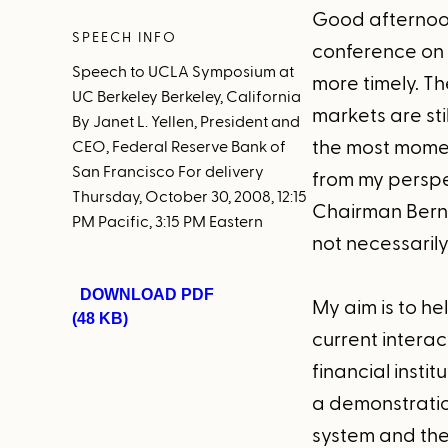
Good afternoon
SPEECH INFO
conference on 
Speech to UCLA Symposium at
more timely. T
UC Berkeley Berkeley, California
markets are sti
By Janet L. Yellen, President and
the most momen
CEO, Federal Reserve Bank of
San Francisco For delivery
from my perspec
Thursday, October 30, 2008, 12:15
Chairman Berna
PM Pacific, 3:15 PM Eastern
not necessaril
DOWNLOAD PDF
My aim is to he
(48 KB)
current intera
financial insti
a demonstration
system and the 