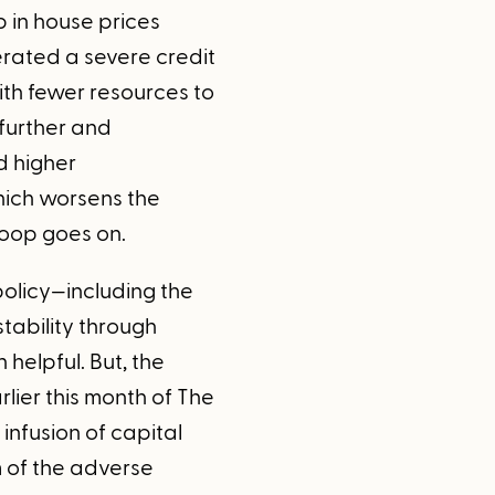
 in house prices
erated a severe credit
with fewer resources to
further and
d higher
ich worsens the
loop goes on.
olicy—including the
stability through
 helpful. But, the
rlier this month of The
nfusion of capital
m of the adverse