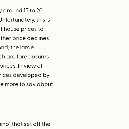
y around 15 to 20
fortunately, this is
of house prices to
rther price declines
nd, the large
ch are foreclosures—
ices. In view of
 prices developed by
ve more to say about
ino” that set off the