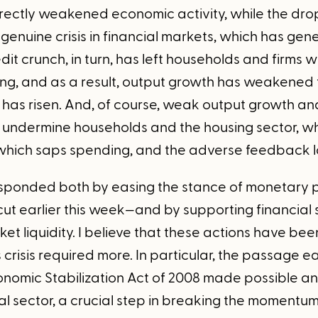
irectly weakened economic activity, while the drop
genuine crisis in financial markets, which has gen
dit crunch, in turn, has left households and firms 
ng, and as a result, output growth has weakened 
as risen. And, of course, weak output growth an
undermine households and the housing sector, wh
 which saps spending, and the adverse feedback 
sponded both by easing the stance of monetary p
cut earlier this week—and by supporting financial 
t liquidity. I believe that these actions have been
s crisis required more. In particular, the passage ea
omic Stabilization Act of 2008 made possible an i
ial sector, a crucial step in breaking the momentu