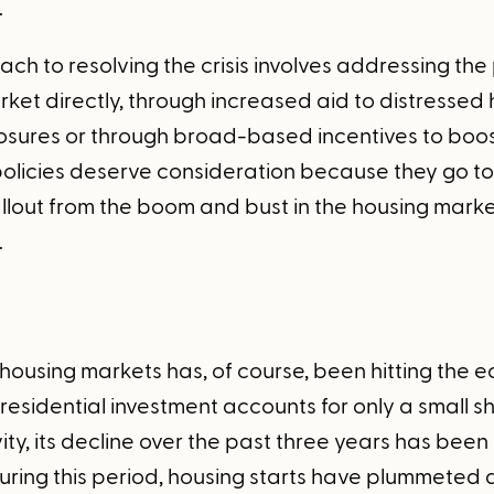
.
ch to resolving the crisis involves addressing th
rket directly, through increased aid to distresse
losures or through broad-based incentives to boo
policies deserve consideration because they go to 
llout from the boom and bust in the housing market
.
 housing markets has, of course, been hitting the
residential investment accounts for only a small sh
ty, its decline over the past three years has been
ring this period, housing starts have plummeted