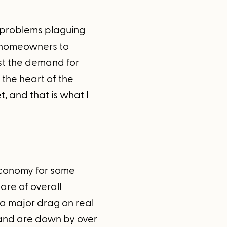
e problems plaguing
d homeowners to
st the demand for
the heart of the
, and that is what I
 economy for some
are of overall
 a major drag on real
 and are down by over