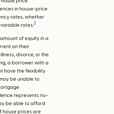
f house price
rences in house-price
ency rates, whether
3
variable rates.
 amount of equity in a
rent on their
ness, divorce, or the
ing, a borrower with a
have the flexibility
 may be unable to
 mortgage
sidence represents no-
y be able to afford
f house prices are