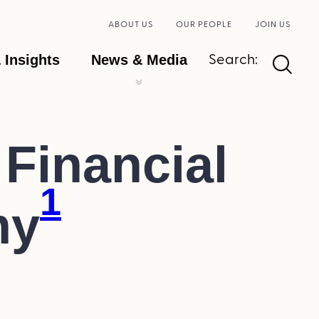
ABOUT US
OUR PEOPLE
JOIN US
Search:
 Insights
News & Media
Financial
1
my