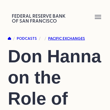
Skip
to
FEDERAL RESERVE BANK
OF SAN FRANCISCO
content
PODCASTS
PACIFIC EXCHANGES
/
/
/
Don Hanna
on the
Role of