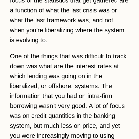
focus of the statistics that get gathered are
a function of what the last crisis was or
what the last framework was, and not
when you’re liberalizing where the system
is evolving to.
One of the things that was difficult to track
down was what are the interest rates at
which lending was going on in the
liberalized, or offshore, systems. The
information that you had on intra-firm
borrowing wasn’t very good. A lot of focus
was on credit quantities in the banking
system, but much less on price, and yet
you were increasingly moving to using