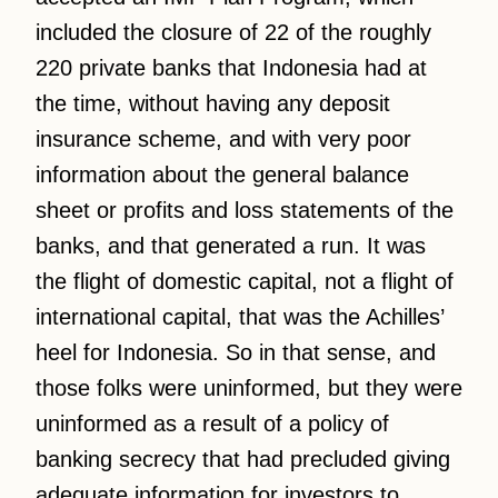
included the closure of 22 of the roughly
220 private banks that Indonesia had at
the time, without having any deposit
insurance scheme, and with very poor
information about the general balance
sheet or profits and loss statements of the
banks, and that generated a run. It was
the flight of domestic capital, not a flight of
international capital, that was the Achilles’
heel for Indonesia. So in that sense, and
those folks were uninformed, but they were
uninformed as a result of a policy of
banking secrecy that had precluded giving
adequate information for investors to