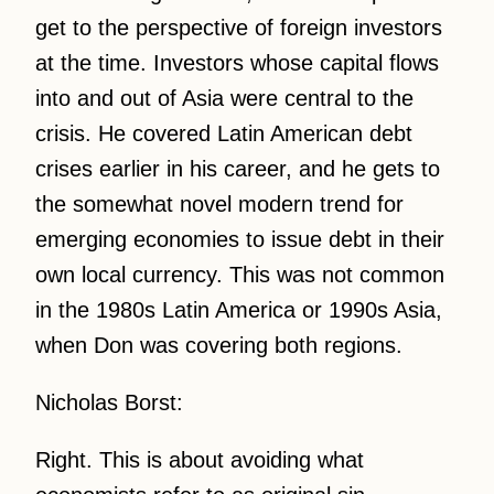
get to the perspective of foreign investors
at the time. Investors whose capital flows
into and out of Asia were central to the
crisis. He covered Latin American debt
crises earlier in his career, and he gets to
the somewhat novel modern trend for
emerging economies to issue debt in their
own local currency. This was not common
in the 1980s Latin America or 1990s Asia,
when Don was covering both regions.
Nicholas Borst:
Right. This is about avoiding what