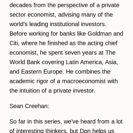
decades from the perspective of a private
sector economist, advising many of the
world’s leading institutional investors.
Before working for banks like Goldman and
Citi, where he finished as the acting chief
economist, he spent seven years at The
World Bank covering Latin America, Asia,
and Eastern Europe. He combines the
academic rigor of a macroeconomist with
the intuition of a private investor.
Sean Creehan:
So far in this series, we’ve heard from a lot
of interesting thinkers, but Don helps us