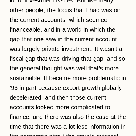
lot of investment issues. But like many
other people, the focus that I had was on
the current accounts, which seemed
financeable, and in a world in which the
gap that one saw in the current account
was largely private investment. It wasn’t a
fiscal gap that was driving that gap, and so
the general thought was well that’s more
sustainable. It became more problematic in
’96 in part because export growth globally
decelerated, and then those current
accounts looked more complicated to
finance, and there was also the case at the
time that there was a lot less information in