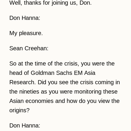
Well, thanks for joining us, Don.
Don Hanna:
My pleasure.
Sean Creehan:
So at the time of the crisis, you were the
head of Goldman Sachs EM Asia
Research. Did you see the crisis coming in
the nineties as you were monitoring these
Asian economies and how do you view the
origins?
Don Hanna: