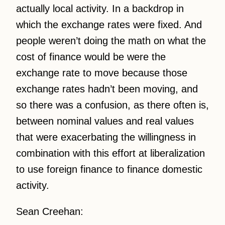
actually local activity. In a backdrop in
which the exchange rates were fixed. And
people weren’t doing the math on what the
cost of finance would be were the
exchange rate to move because those
exchange rates hadn’t been moving, and
so there was a confusion, as there often is,
between nominal values and real values
that were exacerbating the willingness in
combination with this effort at liberalization
to use foreign finance to finance domestic
activity.
Sean Creehan: