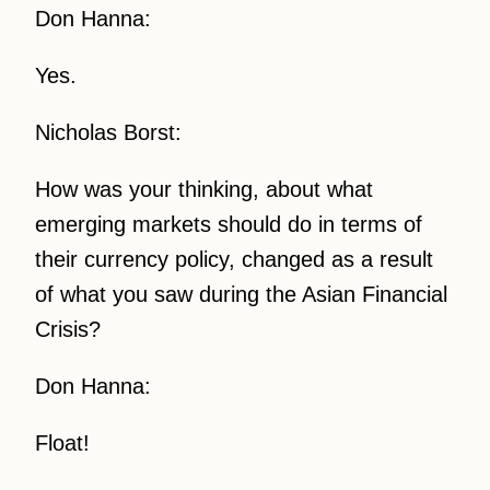
Don Hanna:
Yes.
Nicholas Borst:
How was your thinking, about what
emerging markets should do in terms of
their currency policy, changed as a result
of what you saw during the Asian Financial
Crisis?
Don Hanna:
Float!