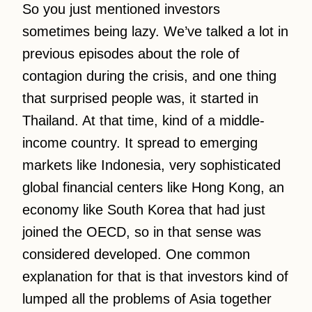
So you just mentioned investors
sometimes being lazy. We’ve talked a lot in
previous episodes about the role of
contagion during the crisis, and one thing
that surprised people was, it started in
Thailand. At that time, kind of a middle-
income country. It spread to emerging
markets like Indonesia, very sophisticated
global financial centers like Hong Kong, an
economy like South Korea that had just
joined the OECD, so in that sense was
considered developed. One common
explanation for that is that investors kind of
lumped all the problems of Asia together