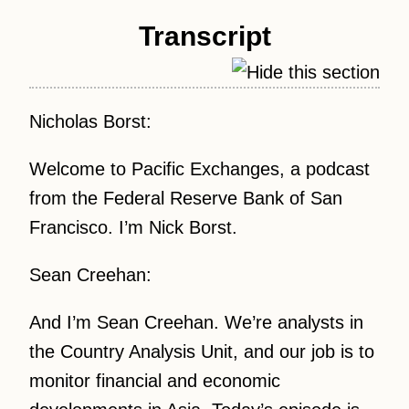
Transcript
Nicholas Borst:
Welcome to Pacific Exchanges, a podcast
from the Federal Reserve Bank of San
Francisco. I’m Nick Borst.
Sean Creehan:
And I’m Sean Creehan. We’re analysts in
the Country Analysis Unit, and our job is to
monitor financial and economic