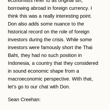
economists refer to as original sin,
borrowing abroad in foreign currency. I
think this was a really interesting point.
Don also adds some nuance to the
historical record on the role of foreign
investors during the crisis. While some
investors were famously short the Thai
Baht, they had no such position in
Indonesia, a country that they considered
in sound economic shape from a
macroeconomic perspective. With that,
let’s go to our chat with Don.
Sean Creehan: