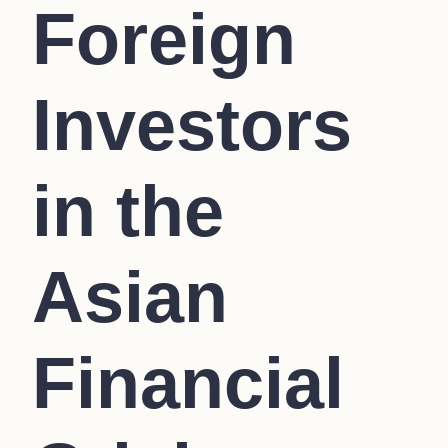
Foreign
Investors
in the
Asian
Financial