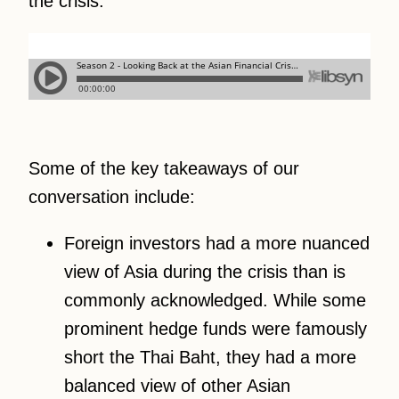
the crisis.
Some of the key takeaways of our
conversation include:
Foreign investors had a more nuanced
view of Asia during the crisis than is
commonly acknowledged. While some
prominent hedge funds were famously
short the Thai Baht, they had a more
balanced view of other Asian