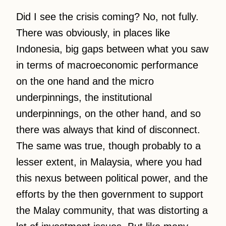
Did I see the crisis coming? No, not fully.
There was obviously, in places like
Indonesia, big gaps between what you saw
in terms of macroeconomic performance
on the one hand and the micro
underpinnings, the institutional
underpinnings, on the other hand, and so
there was always that kind of disconnect.
The same was true, though probably to a
lesser extent, in Malaysia, where you had
this nexus between political power, and the
efforts by the then government to support
the Malay community, that was distorting a