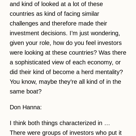
and kind of looked at a lot of these
countries as kind of facing similar
challenges and therefore made their
investment decisions. I’m just wondering,
given your role, how do you feel investors
were looking at these countries? Was there
a sophisticated view of each economy, or
did their kind of become a herd mentality?
You know, maybe they’re all kind of in the
same boat?
Don Hanna:
I think both things characterized in …
There were groups of investors who put it