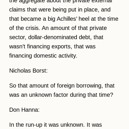
the aggregate about the private external
claims that were being put in place, and
that became a big Achilles’ heel at the time
of the crisis. An amount of that private
sector, dollar-denominated debt, that
wasn’t financing exports, that was
financing domestic activity.
Nicholas Borst:
So that amount of foreign borrowing, that
was an unknown factor during that time?
Don Hanna:
In the run-up it was unknown. It was