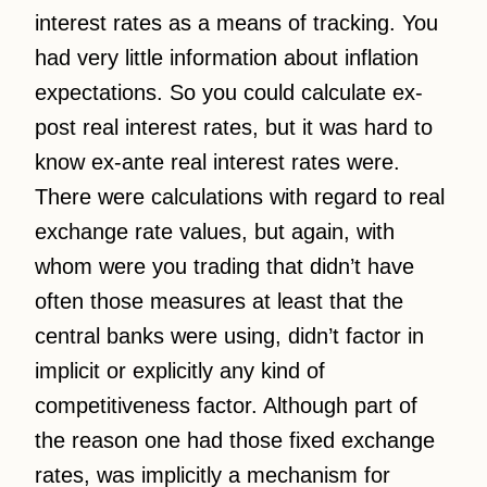
interest rates as a means of tracking. You
had very little information about inflation
expectations. So you could calculate ex-
post real interest rates, but it was hard to
know ex-ante real interest rates were.
There were calculations with regard to real
exchange rate values, but again, with
whom were you trading that didn’t have
often those measures at least that the
central banks were using, didn’t factor in
implicit or explicitly any kind of
competitiveness factor. Although part of
the reason one had those fixed exchange
rates, was implicitly a mechanism for