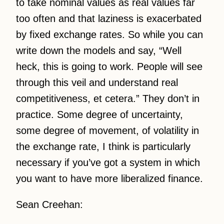
to take nominal values as real values far
too often and that laziness is exacerbated
by fixed exchange rates. So while you can
write down the models and say, “Well
heck, this is going to work. People will see
through this veil and understand real
competitiveness, et cetera.” They don’t in
practice. Some degree of uncertainty,
some degree of movement, of volatility in
the exchange rate, I think is particularly
necessary if you’ve got a system in which
you want to have more liberalized finance.
Sean Creehan: