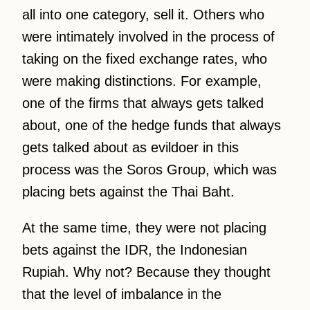
all into one category, sell it. Others who
were intimately involved in the process of
taking on the fixed exchange rates, who
were making distinctions. For example,
one of the firms that always gets talked
about, one of the hedge funds that always
gets talked about as evildoer in this
process was the Soros Group, which was
placing bets against the Thai Baht.
At the same time, they were not placing
bets against the IDR, the Indonesian
Rupiah. Why not? Because they thought
that the level of imbalance in the