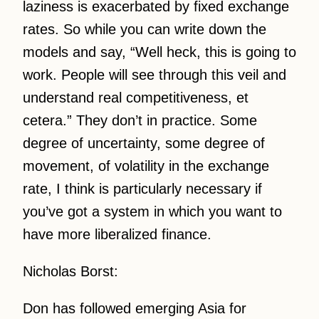
laziness is exacerbated by fixed exchange
rates. So while you can write down the
models and say, “Well heck, this is going to
work. People will see through this veil and
understand real competitiveness, et
cetera.” They don’t in practice. Some
degree of uncertainty, some degree of
movement, of volatility in the exchange
rate, I think is particularly necessary if
you’ve got a system in which you want to
have more liberalized finance.
Nicholas Borst:
Don has followed emerging Asia for