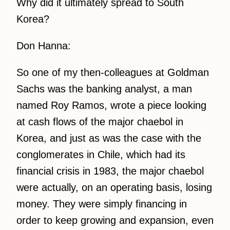
Why did it ultimately spread to South
Korea?
Don Hanna:
So one of my then-colleagues at Goldman
Sachs was the banking analyst, a man
named Roy Ramos, wrote a piece looking
at cash flows of the major chaebol in
Korea, and just as was the case with the
conglomerates in Chile, which had its
financial crisis in 1983, the major chaebol
were actually, on an operating basis, losing
money. They were simply financing in
order to keep growing and expansion, even