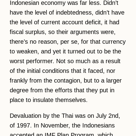
Indonesian economy was far less. Didn’t
have the level of indebtedness, didn’t have
the level of current account deficit, it had
fiscal surplus, so their arguments were,
there’s no reason, per se, for that currency
to weaken, and yet it turned out to be the
worst performer. Not so much as a result
of the initial conditions that it faced, nor
frankly from the contagion, but to a larger
degree from the efforts that they put in
place to insulate themselves.
Devaluation by the Thai was on July 2nd,
of 1997. In November, the Indonesians
accepted an IMF Plan Program, which