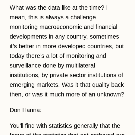
What was the data like at the time? I
mean, this is always a challenge
monitoring macroeconomic and financial
developments in any country, sometimes
it’s better in more developed countries, but
today there’s a lot of monitoring and
surveillance done by multilateral
institutions, by private sector institutions of
emerging markets. Was it that quality back
then, or was it much more of an unknown?
Don Hanna:
You’ll find with statistics generally that the