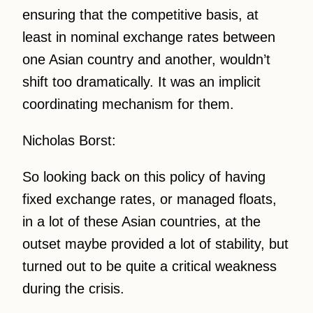
ensuring that the competitive basis, at
least in nominal exchange rates between
one Asian country and another, wouldn’t
shift too dramatically. It was an implicit
coordinating mechanism for them.
Nicholas Borst:
So looking back on this policy of having
fixed exchange rates, or managed floats,
in a lot of these Asian countries, at the
outset maybe provided a lot of stability, but
turned out to be quite a critical weakness
during the crisis.