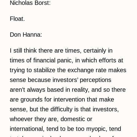
Nicholas Borst:
Float.
Don Hanna:
I still think there are times, certainly in
times of financial panic, in which efforts at
trying to stabilize the exchange rate makes
sense because investors’ perceptions
aren’t always based in reality, and so there
are grounds for intervention that make
sense, but the difficulty is that investors,
whoever they are, domestic or
international, tend to be too myopic, tend