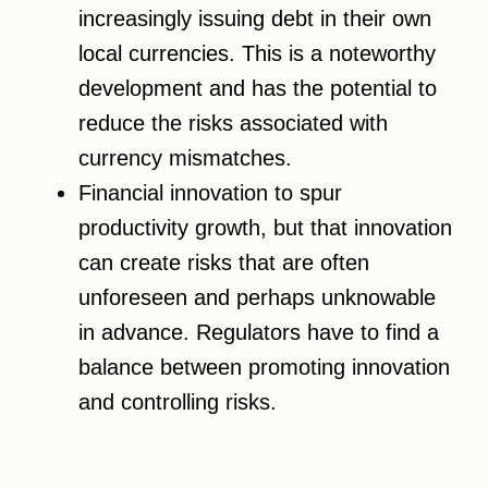
increasingly issuing debt in their own
local currencies. This is a noteworthy
development and has the potential to
reduce the risks associated with
currency mismatches.
Financial innovation to spur
productivity growth, but that innovation
can create risks that are often
unforeseen and perhaps unknowable
in advance. Regulators have to find a
balance between promoting innovation
and controlling risks.