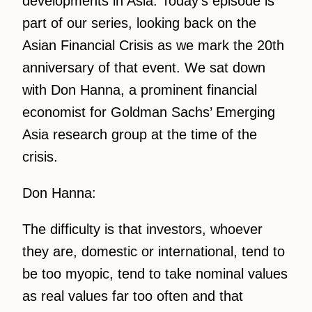
developments in Asia. Today’s episode is
part of our series, looking back on the
Asian Financial Crisis as we mark the 20th
anniversary of that event. We sat down
with Don Hanna, a prominent financial
economist for Goldman Sachs’ Emerging
Asia research group at the time of the
crisis.
Don Hanna:
The difficulty is that investors, whoever
they are, domestic or international, tend to
be too myopic, tend to take nominal values
as real values far too often and that