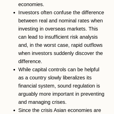
economies.
Investors often confuse the difference
between real and nominal rates when
investing in overseas markets. This
can lead to insufficient risk analysis
and, in the worst case, rapid outflows
when investors suddenly discover the
difference.
While capital controls can be helpful
as a country slowly liberalizes its
financial system, sound regulation is
arguably more important in preventing
and managing crises.
Since the crisis Asian economies are