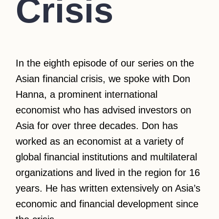
Crisis
In the eighth episode of our series on the
Asian financial crisis, we spoke with Don
Hanna, a prominent international
economist who has advised investors on
Asia for over three decades. Don has
worked as an economist at a variety of
global financial institutions and multilateral
organizations and lived in the region for 16
years. He has written extensively on Asia’s
economic and financial development since