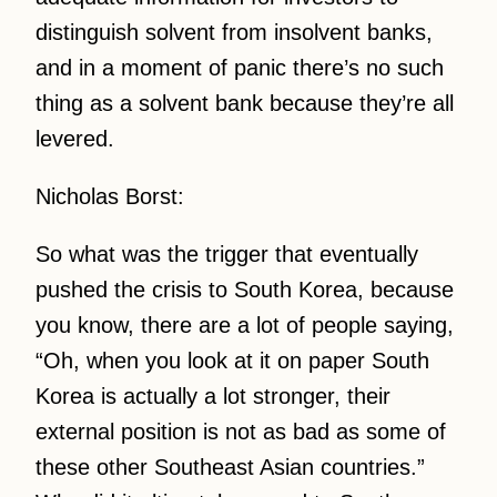
distinguish solvent from insolvent banks,
and in a moment of panic there’s no such
thing as a solvent bank because they’re all
levered.
Nicholas Borst:
So what was the trigger that eventually
pushed the crisis to South Korea, because
you know, there are a lot of people saying,
“Oh, when you look at it on paper South
Korea is actually a lot stronger, their
external position is not as bad as some of
these other Southeast Asian countries.”