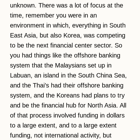
unknown. There was a lot of focus at the
time, remember you were in an
environment in which, everything in South
East Asia, but also Korea, was competing
to be the next financial center sector. So
you had things like the offshore banking
system that the Malaysians set up in
Labuan, an island in the South China Sea,
and the Thai’s had their offshore banking
system, and the Koreans had plans to try
and be the financial hub for North Asia. All
of that process involved funding in dollars
to a large extent, and to a large extent
funding, not international activity, but