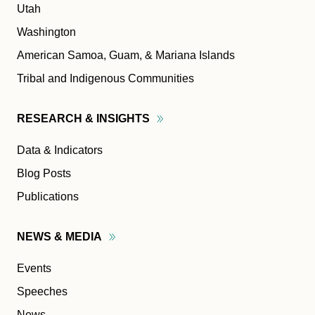
Utah
Washington
American Samoa, Guam, & Mariana Islands
Tribal and Indigenous Communities
RESEARCH &
INSIGHTS
Data & Indicators
Blog Posts
Publications
NEWS &
MEDIA
Events
Speeches
News