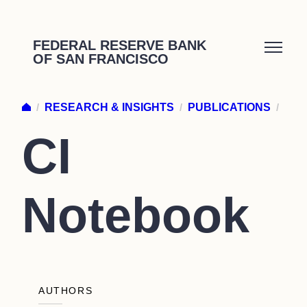
Skip
to
FEDERAL RESERVE BANK
OF SAN FRANCISCO
content
/
RESEARCH & INSIGHTS
/
PUBLICATIONS
/
CI
Notebook
AUTHORS