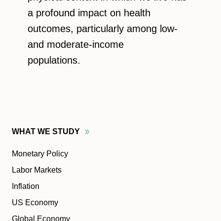
a profound impact on health
outcomes, particularly among low-
and moderate-income
populations.
WHAT WE
STUDY
Monetary Policy
Labor Markets
Inflation
US Economy
Global Economy