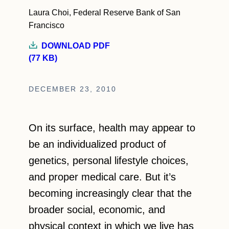
Laura Choi, Federal Reserve Bank of San
Francisco
DOWNLOAD PDF
(77 KB)
DECEMBER 23, 2010
On its surface, health may appear to
be an individualized product of
genetics, personal lifestyle choices,
and proper medical care. But it’s
becoming increasingly clear that the
broader social, economic, and
physical context in which we live has