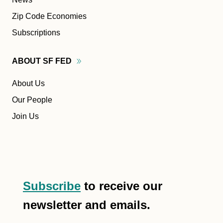
Zip Code Economies
Subscriptions
ABOUT SF
FED
About Us
Our People
Join Us
Subscribe
to receive our
newsletter and emails.