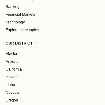
Banking
Financial Markets
Technology
Explore more topics
OUR
DISTRICT
Alaska
Arizona
California
Hawaiʻi
Idaho
Nevada
Oregon