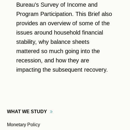
Bureau’s Survey of Income and
Program Participation. This Brief also
provides an overview of some of the
issues around household financial
stability, why balance sheets
mattered so much going into the
recession, and how they are
impacting the subsequent recovery.
WHAT WE
STUDY
Monetary Policy