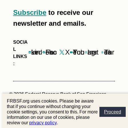
Subscribe
to receive our
newsletter and emails.
LinkedIn
Facebook
X
YouTube
Instagram
Threads
© 2026 Federal Reserve Bank of San Francisco
FRBSF.org uses cookies. Please be aware
that if you continue without changing your
Site Policies
Privacy
Contact Us
cookie settings, you consent to this. For more
Proceed
information on our use of cookies, please
review our
privacy policy
.