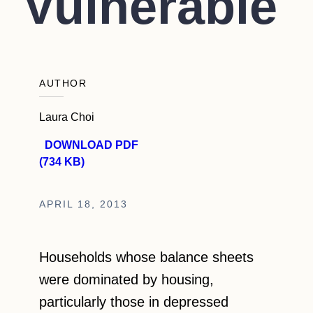
Vulnerable
AUTHOR
Laura Choi
DOWNLOAD PDF
(734 KB)
APRIL 18, 2013
Households whose balance sheets
were dominated by housing,
particularly those in depressed