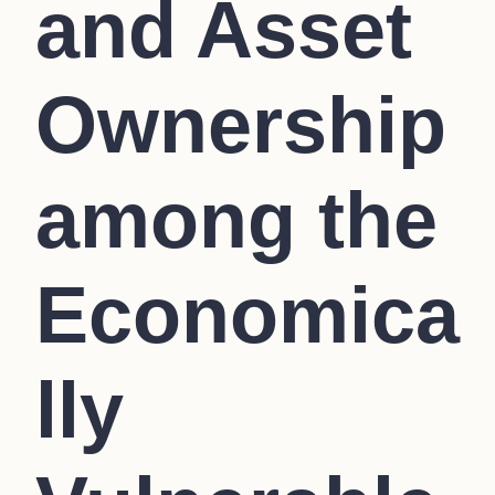
and Asset
Ownership
among the
Economica
lly