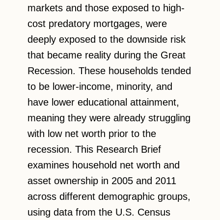
markets and those exposed to high-
cost predatory mortgages, were
deeply exposed to the downside risk
that became reality during the Great
Recession. These households tended
to be lower-income, minority, and
have lower educational attainment,
meaning they were already struggling
with low net worth prior to the
recession. This Research Brief
examines household net worth and
asset ownership in 2005 and 2011
across different demographic groups,
using data from the U.S. Census