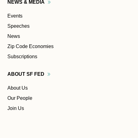
NEWS &
MEDIA
Events
Speeches
News
Zip Code Economies
Subscriptions
ABOUT SF
FED
About Us
Our People
Join Us