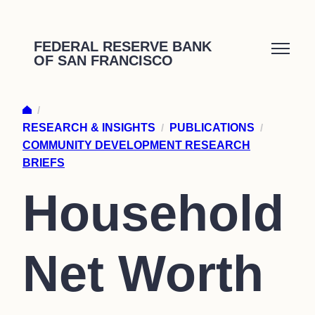
Skip
to
FEDERAL RESERVE BANK
OF SAN FRANCISCO
content
/
RESEARCH & INSIGHTS
/
PUBLICATIONS
/
COMMUNITY DEVELOPMENT RESEARCH
BRIEFS
Household
Net Worth