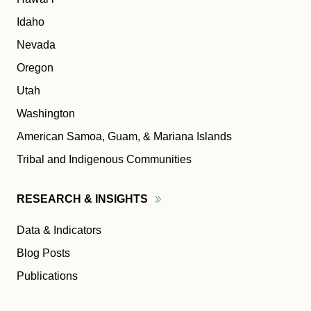
Idaho
Nevada
Oregon
Utah
Washington
American Samoa, Guam, & Mariana Islands
Tribal and Indigenous Communities
RESEARCH &
INSIGHTS
Data & Indicators
Blog Posts
Publications