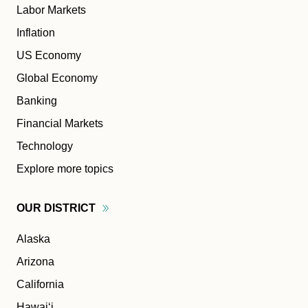
Labor Markets
Inflation
US Economy
Global Economy
Banking
Financial Markets
Technology
Explore more topics
OUR
DISTRICT
Alaska
Arizona
California
Hawaiʻi