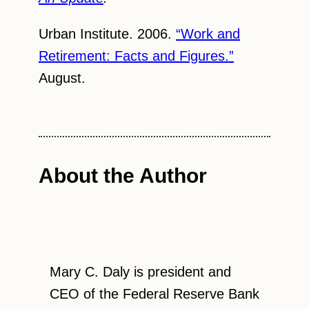
Urban Institute. 2006.
“Work and
Retirement: Facts and Figures.”
August.
About the Author
Mary C. Daly is president and
CEO of the Federal Reserve Bank