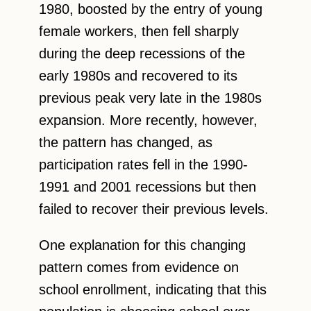
1980, boosted by the entry of young
female workers, then fell sharply
during the deep recessions of the
early 1980s and recovered to its
previous peak very late in the 1980s
expansion. More recently, however,
the pattern has changed, as
participation rates fell in the 1990-
1991 and 2001 recessions but then
failed to recover their previous levels.
One explanation for this changing
pattern comes from evidence on
school enrollment, indicating that this