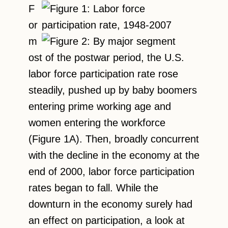
F
or
m
ost of the postwar period, the U.S.
labor force participation rate rose
steadily, pushed up by baby boomers
entering prime working age and
women entering the workforce
(Figure 1A). Then, broadly concurrent
with the decline in the economy at the
end of 2000, labor force participation
rates began to fall. While the
downturn in the economy surely had
an effect on participation, a look at