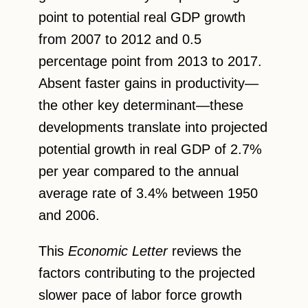
point to potential real GDP growth
from 2007 to 2012 and 0.5
percentage point from 2013 to 2017.
Absent faster gains in productivity—
the other key determinant—these
developments translate into projected
potential growth in real GDP of 2.7%
per year compared to the annual
average rate of 3.4% between 1950
and 2006.
This
Economic Letter
reviews the
factors contributing to the projected
slower pace of labor force growth