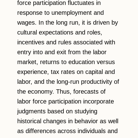
force participation fluctuates in
response to unemployment and
wages. In the long run, it is driven by
cultural expectations and roles,
incentives and rules associated with
entry into and exit from the labor
market, returns to education versus
experience, tax rates on capital and
labor, and the long-run productivity of
the economy. Thus, forecasts of
labor force participation incorporate
judgments based on studying
historical changes in behavior as well
as differences across individuals and