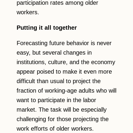
participation rates among older
workers.
Putting it all together
Forecasting future behavior is never
easy, but several changes in
institutions, culture, and the economy
appear poised to make it even more
difficult than usual to project the
fraction of working-age adults who will
want to participate in the labor
market. The task will be especially
challenging for those projecting the
work efforts of older workers.