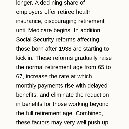
longer. A declining share of
employers offer retiree health
insurance, discouraging retirement
until Medicare begins. In addition,
Social Security reforms affecting
those born after 1938 are starting to
kick in. These reforms gradually raise
the normal retirement age from 65 to
67, increase the rate at which
monthly payments rise with delayed
benefits, and eliminate the reduction
in benefits for those working beyond
the full retirement age. Combined,
these factors may very well push up