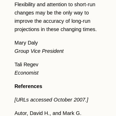
Flexibility and attention to short-run
changes may be the only way to
improve the accuracy of long-run
projections in these changing times.
Mary Daly
Group Vice President
Tali Regev
Economist
References
[URLs accessed October 2007.]
Autor, David H., and Mark G.