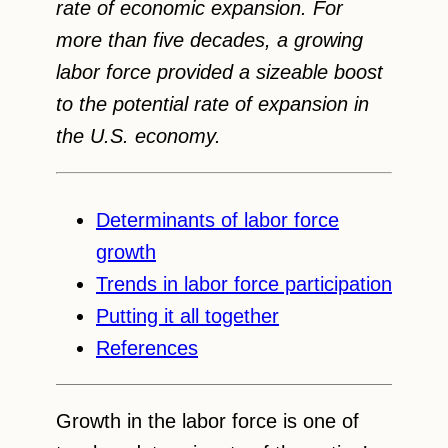
rate of economic expansion. For
more than five decades, a growing
labor force provided a sizeable boost
to the potential rate of expansion in
the U.S. economy.
Determinants of labor force
growth
Trends in labor force participation
Putting it all together
References
Growth in the labor force is one of