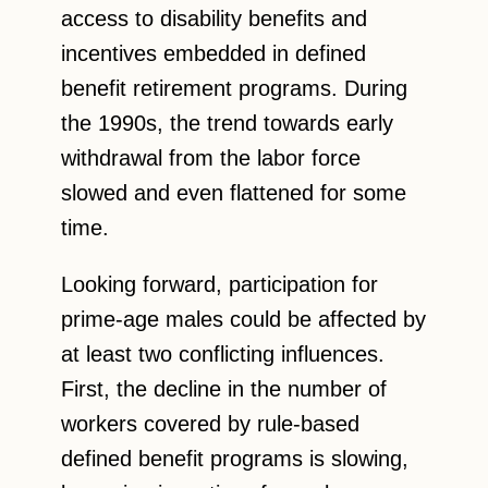
access to disability benefits and
incentives embedded in defined
benefit retirement programs. During
the 1990s, the trend towards early
withdrawal from the labor force
slowed and even flattened for some
time.
Looking forward, participation for
prime-age males could be affected by
at least two conflicting influences.
First, the decline in the number of
workers covered by rule-based
defined benefit programs is slowing,