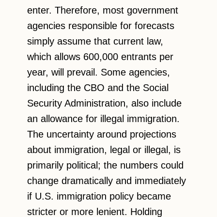
enter. Therefore, most government
agencies responsible for forecasts
simply assume that current law,
which allows 600,000 entrants per
year, will prevail. Some agencies,
including the CBO and the Social
Security Administration, also include
an allowance for illegal immigration.
The uncertainty around projections
about immigration, legal or illegal, is
primarily political; the numbers could
change dramatically and immediately
if U.S. immigration policy became
stricter or more lenient. Holding