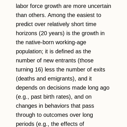
labor force growth are more uncertain
than others. Among the easiest to
predict over relatively short time
horizons (20 years) is the growth in
the native-born working-age
population; it is defined as the
number of new entrants (those
turning 16) less the number of exits
(deaths and emigrants), and it
depends on decisions made long ago
(e.g., past birth rates), and on
changes in behaviors that pass
through to outcomes over long
periods (e.g., the effects of