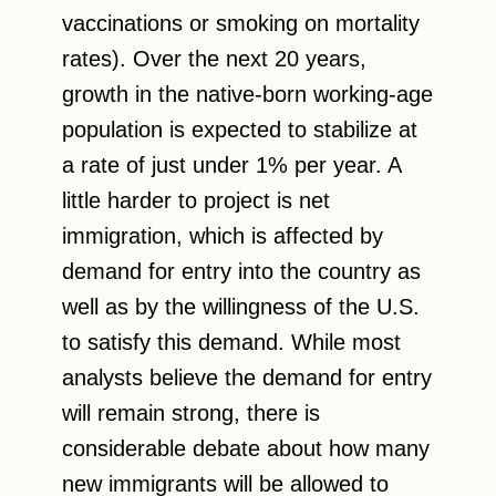
vaccinations or smoking on mortality
rates). Over the next 20 years,
growth in the native-born working-age
population is expected to stabilize at
a rate of just under 1% per year. A
little harder to project is net
immigration, which is affected by
demand for entry into the country as
well as by the willingness of the U.S.
to satisfy this demand. While most
analysts believe the demand for entry
will remain strong, there is
considerable debate about how many
new immigrants will be allowed to