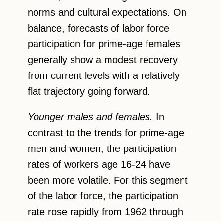
norms and cultural expectations. On
balance, forecasts of labor force
participation for prime-age females
generally show a modest recovery
from current levels with a relatively
flat trajectory going forward.
Younger males and females.
In
contrast to the trends for prime-age
men and women, the participation
rates of workers age 16-24 have
been more volatile. For this segment
of the labor force, the participation
rate rose rapidly from 1962 through