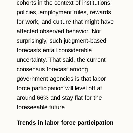
cohorts in the context of institutions,
policies, employment rules, rewards
for work, and culture that might have
affected observed behavior. Not
surprisingly, such judgment-based
forecasts entail considerable
uncertainty. That said, the current
consensus forecast among
government agencies is that labor
force participation will level off at
around 66% and stay flat for the
foreseeable future.
Trends in labor force participation