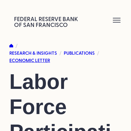
Skip
to
FEDERAL RESERVE BANK
OF SAN FRANCISCO
content
/
RESEARCH & INSIGHTS
PUBLICATIONS
/
/
ECONOMIC LETTER
Labor
Force