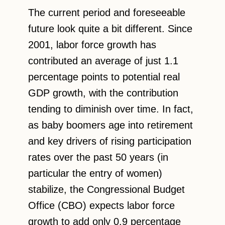
The current period and foreseeable
future look quite a bit different. Since
2001, labor force growth has
contributed an average of just 1.1
percentage points to potential real
GDP growth, with the contribution
tending to diminish over time. In fact,
as baby boomers age into retirement
and key drivers of rising participation
rates over the past 50 years (in
particular the entry of women)
stabilize, the Congressional Budget
Office (CBO) expects labor force
growth to add only 0.9 percentage