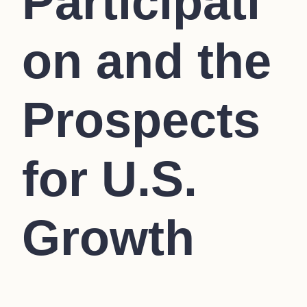
Participati
on and the
Prospects
for U.S.
Growth