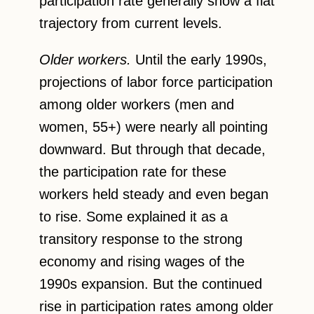
participation rate generally show a flat
trajectory from current levels.
Older workers.
Until the early 1990s,
projections of labor force participation
among older workers (men and
women, 55+) were nearly all pointing
downward. But through that decade,
the participation rate for these
workers held steady and even began
to rise. Some explained it as a
transitory response to the strong
economy and rising wages of the
1990s expansion. But the continued
rise in participation rates among older