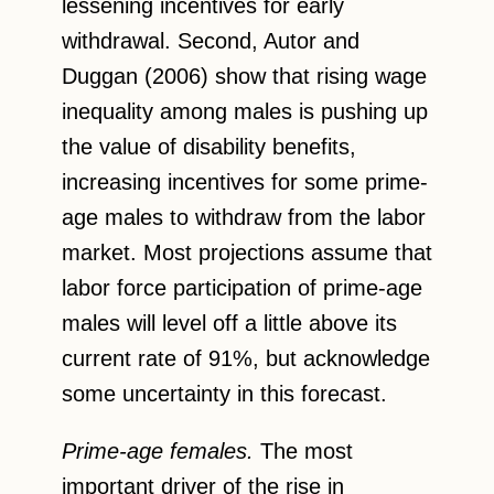
lessening incentives for early
withdrawal. Second, Autor and
Duggan (2006) show that rising wage
inequality among males is pushing up
the value of disability benefits,
increasing incentives for some prime-
age males to withdraw from the labor
market. Most projections assume that
labor force participation of prime-age
males will level off a little above its
current rate of 91%, but acknowledge
some uncertainty in this forecast.
Prime-age females.
The most
important driver of the rise in