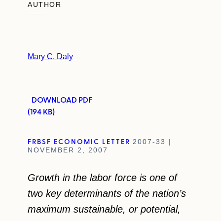
AUTHOR
Mary C. Daly
DOWNLOAD PDF
(194 KB)
FRBSF ECONOMIC LETTER
2007-33 |
NOVEMBER 2, 2007
Growth in the labor force is one of
two key determinants of the nation’s
maximum sustainable, or potential,