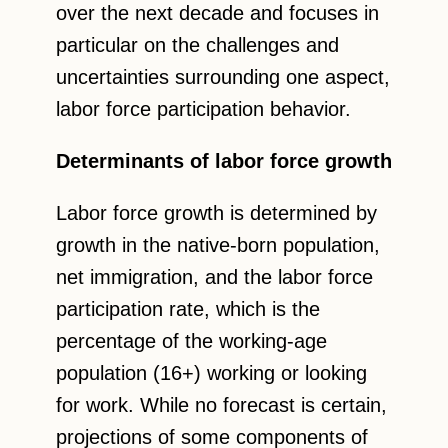
over the next decade and focuses in
particular on the challenges and
uncertainties surrounding one aspect,
labor force participation behavior.
Determinants of labor force growth
Labor force growth is determined by
growth in the native-born population,
net immigration, and the labor force
participation rate, which is the
percentage of the working-age
population (16+) working or looking
for work. While no forecast is certain,
projections of some components of