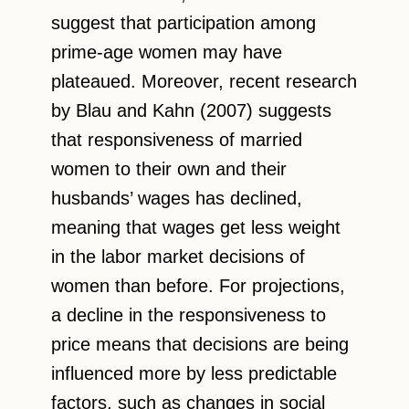
suggest that participation among
prime-age women may have
plateaued. Moreover, recent research
by Blau and Kahn (2007) suggests
that responsiveness of married
women to their own and their
husbands’ wages has declined,
meaning that wages get less weight
in the labor market decisions of
women than before. For projections,
a decline in the responsiveness to
price means that decisions are being
influenced more by less predictable
factors, such as changes in social