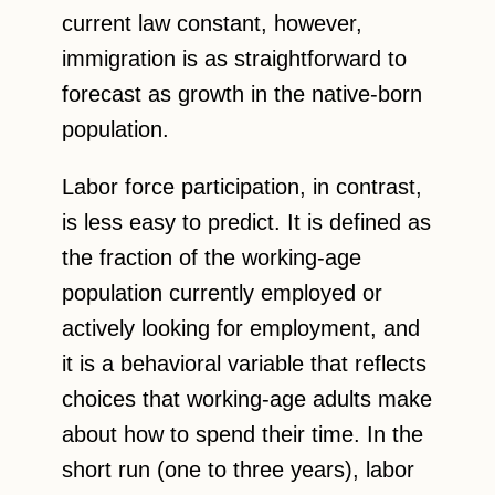
current law constant, however,
immigration is as straightforward to
forecast as growth in the native-born
population.
Labor force participation, in contrast,
is less easy to predict. It is defined as
the fraction of the working-age
population currently employed or
actively looking for employment, and
it is a behavioral variable that reflects
choices that working-age adults make
about how to spend their time. In the
short run (one to three years), labor