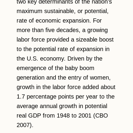
two key determinants of the nation’s
maximum sustainable, or potential,
rate of economic expansion. For
more than five decades, a growing
labor force provided a sizeable boost
to the potential rate of expansion in
the U.S. economy. Driven by the
emergence of the baby boom
generation and the entry of women,
growth in the labor force added about
1.7 percentage points per year to the
average annual growth in potential
real GDP from 1948 to 2001 (CBO
2007).