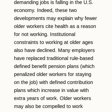
demanding jobs is falling in the U.S.
economy. Indeed, these two
developments may explain why fewer
older workers cite health as a reason
for not working. Institutional
constraints to working at older ages
also have declined. Many employers
have replaced traditional rule-based
defined benefit pension plans (which
penalized older workers for staying
on the job) with defined contribution
plans which increase in value with
extra years of work. Older workers
may also be compelled to work