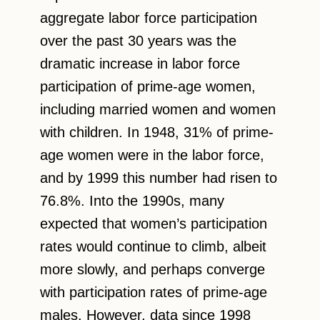
aggregate labor force participation
over the past 30 years was the
dramatic increase in labor force
participation of prime-age women,
including married women and women
with children. In 1948, 31% of prime-
age women were in the labor force,
and by 1999 this number had risen to
76.8%. Into the 1990s, many
expected that women’s participation
rates would continue to climb, albeit
more slowly, and perhaps converge
with participation rates of prime-age
males. However, data since 1998