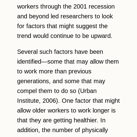
workers through the 2001 recession
and beyond led researchers to look
for factors that might suggest the
trend would continue to be upward.
Several such factors have been
identified—some that may allow them
to work more than previous
generations, and some that may
compel them to do so (Urban
Institute, 2006). One factor that might
allow older workers to work longer is
that they are getting healthier. In
addition, the number of physically