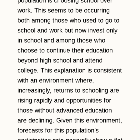
population is choosing school over
work. This seems to be occurring
both among those who used to go to
school and work but now invest only
in school and among those who
choose to continue their education
beyond high school and attend
college. This explanation is consistent
with an environment where,
increasingly, returns to schooling are
rising rapidly and opportunities for
those without advanced education
are declining. Given this environment,
forecasts for this population’s