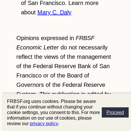
of San Francisco. Learn more
about
Mary C. Daly
Opinions expressed in
FRBSF
Economic Letter
do not necessarily
reflect the views of the management
of the Federal Reserve Bank of San
Francisco or of the Board of
Governors of the Federal Reserve
System. This publication is edited by
FRBSF.org uses cookies. Please be aware
Anita Todd and Karen Barnes.
that if you continue without changing your
Permission to reprint portions of
cookie settings, you consent to this. For more
Proceed
information on our use of cookies, please
articles or whole articles must be
review our
privacy policy
.