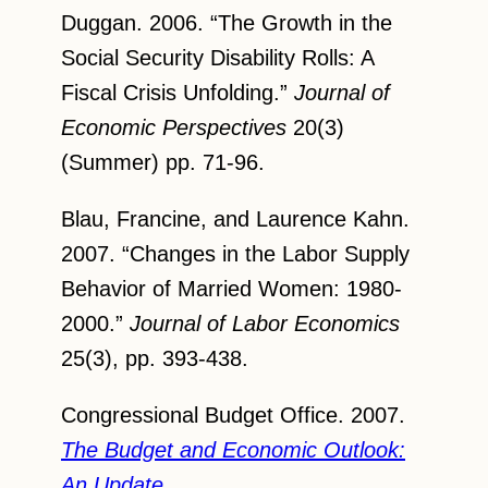
Duggan. 2006. “The Growth in the
Social Security Disability Rolls: A
Fiscal Crisis Unfolding.”
Journal of
Economic Perspectives
20(3)
(Summer) pp. 71-96.
Blau, Francine, and Laurence Kahn.
2007. “Changes in the Labor Supply
Behavior of Married Women: 1980-
2000.”
Journal of Labor Economics
25(3), pp. 393-438.
Congressional Budget Office. 2007.
The Budget and Economic Outlook:
An Update
.