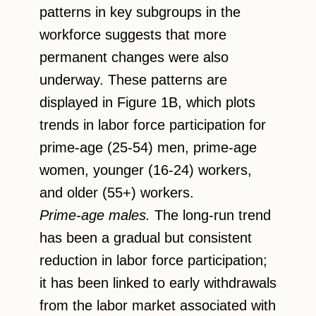
patterns in key subgroups in the
workforce suggests that more
permanent changes were also
underway. These patterns are
displayed in Figure 1B, which plots
trends in labor force participation for
prime-age (25-54) men, prime-age
women, younger (16-24) workers,
and older (55+) workers.
Prime-age males.
The long-run trend
has been a gradual but consistent
reduction in labor force participation;
it has been linked to early withdrawals
from the labor market associated with