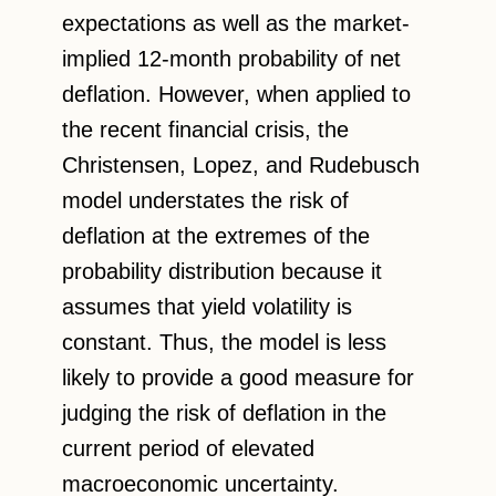
expectations as well as the market-
implied 12-month probability of net
deflation. However, when applied to
the recent financial crisis, the
Christensen, Lopez, and Rudebusch
model understates the risk of
deflation at the extremes of the
probability distribution because it
assumes that yield volatility is
constant. Thus, the model is less
likely to provide a good measure for
judging the risk of deflation in the
current period of elevated
macroeconomic uncertainty.