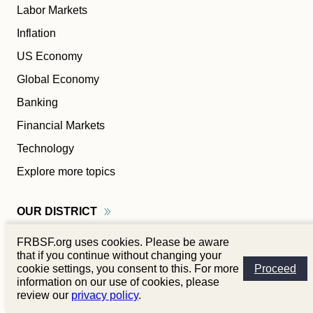
Labor Markets
Inflation
US Economy
Global Economy
Banking
Financial Markets
Technology
Explore more topics
OUR
DISTRICT
FRBSF.org uses cookies. Please be aware
Alaska
that if you continue without changing your
Arizona
cookie settings, you consent to this. For more
Proceed
information on our use of cookies, please
California
review our
privacy policy
.
Hawaiʻi