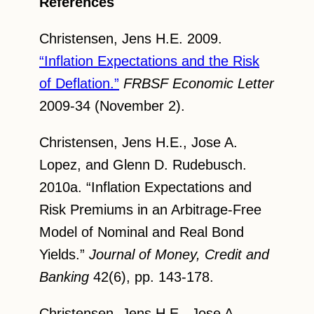
References
Christensen, Jens H.E. 2009.
“Inflation Expectations and the Risk
of Deflation.”
FRBSF Economic Letter
2009-34 (November 2).
Christensen, Jens H.E., Jose A.
Lopez, and Glenn D. Rudebusch.
2010a. “Inflation Expectations and
Risk Premiums in an Arbitrage-Free
Model of Nominal and Real Bond
Yields.”
Journal of Money, Credit and
Banking
42(6), pp. 143-178.
Christensen, Jens H.E., Jose A.