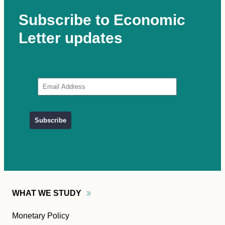
Subscribe to Economic
Letter updates
WHAT WE
STUDY
Monetary Policy