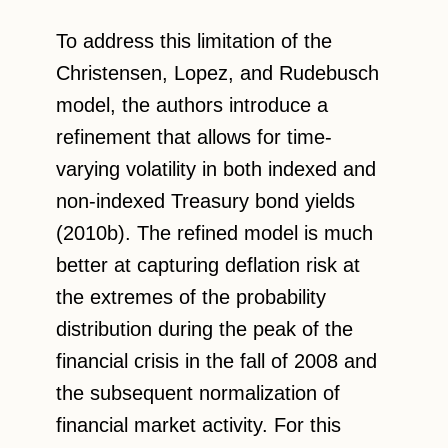
To address this limitation of the
Christensen, Lopez, and Rudebusch
model, the authors introduce a
refinement that allows for time-
varying volatility in both indexed and
non-indexed Treasury bond yields
(2010b). The refined model is much
better at capturing deflation risk at
the extremes of the probability
distribution during the peak of the
financial crisis in the fall of 2008 and
the subsequent normalization of
financial market activity. For this