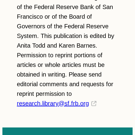
of the Federal Reserve Bank of San
Francisco or of the Board of
Governors of the Federal Reserve
System. This publication is edited by
Anita Todd and Karen Barnes.
Permission to reprint portions of
articles or whole articles must be
obtained in writing. Please send
editorial comments and requests for
reprint permission to
research.library@sf.frb.org