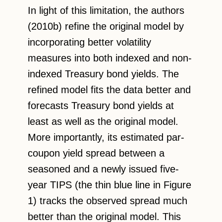
In light of this limitation, the authors
(2010b) refine the original model by
incorporating better volatility
measures into both indexed and non-
indexed Treasury bond yields. The
refined model fits the data better and
forecasts Treasury bond yields at
least as well as the original model.
More importantly, its estimated par-
coupon yield spread between a
seasoned and a newly issued five-
year TIPS (the thin blue line in Figure
1) tracks the observed spread much
better than the original model. This