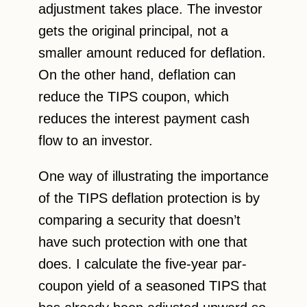
adjustment takes place. The investor
gets the original principal, not a
smaller amount reduced for deflation.
On the other hand, deflation can
reduce the TIPS coupon, which
reduces the interest payment cash
flow to an investor.
One way of illustrating the importance
of the TIPS deflation protection is by
comparing a security that doesn’t
have such protection with one that
does. I calculate the five-year par-
coupon yield of a seasoned TIPS that