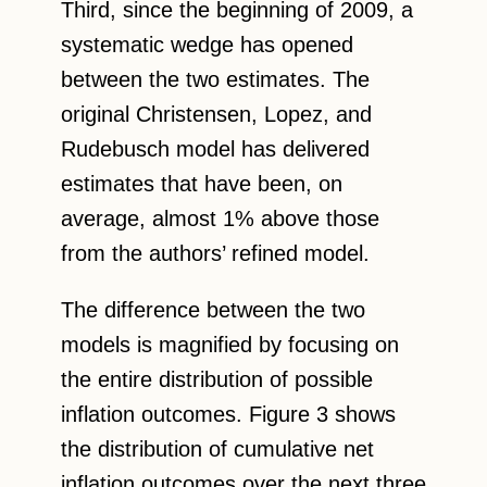
Third, since the beginning of 2009, a
systematic wedge has opened
between the two estimates. The
original Christensen, Lopez, and
Rudebusch model has delivered
estimates that have been, on
average, almost 1% above those
from the authors’ refined model.
The difference between the two
models is magnified by focusing on
the entire distribution of possible
inflation outcomes. Figure 3 shows
the distribution of cumulative net
inflation outcomes over the next three