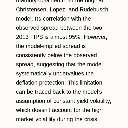
maturity obtained from the original
Christensen, Lopez, and Rudebusch
model. Its correlation with the
observed spread between the two
2013 TIPS is almost 95%. However,
the model-implied spread is
consistently below the observed
spread, suggesting that the model
systematically undervalues the
deflation protection. This limitation
can be traced back to the model’s
assumption of constant yield volatility,
which doesn’t account for the high
market volatility during the crisis.