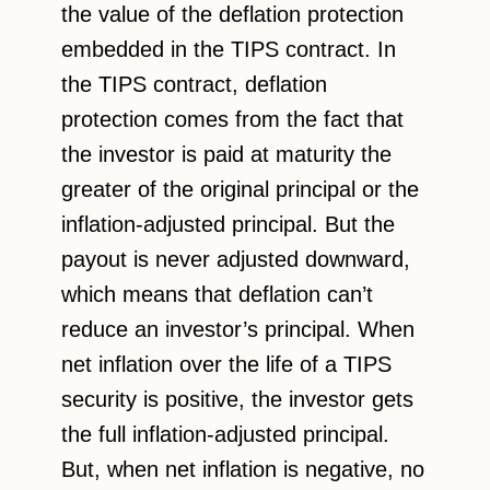
the value of the deflation protection
embedded in the TIPS contract. In
the TIPS contract, deflation
protection comes from the fact that
the investor is paid at maturity the
greater of the original principal or the
inflation-adjusted principal. But the
payout is never adjusted downward,
which means that deflation can’t
reduce an investor’s principal. When
net inflation over the life of a TIPS
security is positive, the investor gets
the full inflation-adjusted principal.
But, when net inflation is negative, no