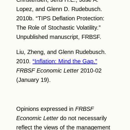
Lopez, and Glenn D. Rudebusch.
2010b. “TIPS Deflation Protection:
The Role of Stochastic Volatility.”
Unpublished manuscript, FRBSF.
Liu, Zheng, and Glenn Rudebusch.
2010.
“Inflation: Mind the Gap.”
FRBSF Economic Letter
2010-02
(January 19).
Opinions expressed in
FRBSF
Economic Letter
do not necessarily
reflect the views of the management