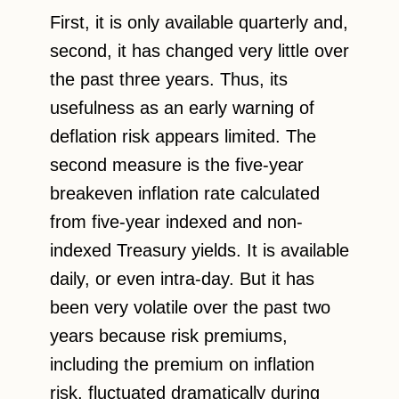
First, it is only available quarterly and,
second, it has changed very little over
the past three years. Thus, its
usefulness as an early warning of
deflation risk appears limited. The
second measure is the five-year
breakeven inflation rate calculated
from five-year indexed and non-
indexed Treasury yields. It is available
daily, or even intra-day. But it has
been very volatile over the past two
years because risk premiums,
including the premium on inflation
risk, fluctuated dramatically during