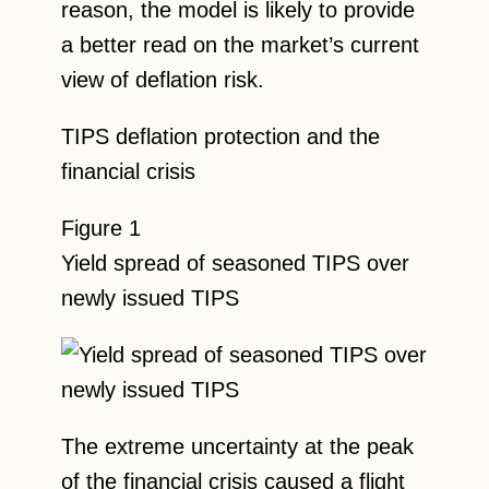
reason, the model is likely to provide
a better read on the market’s current
view of deflation risk.
TIPS deflation protection and the
financial crisis
Figure 1
Yield spread of seasoned TIPS over
newly issued TIPS
The extreme uncertainty at the peak
of the financial crisis caused a flight