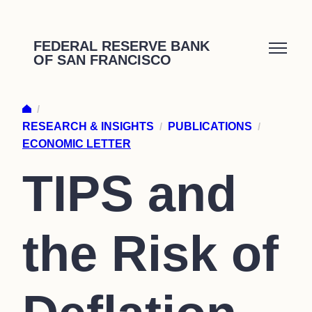
Skip
to
FEDERAL RESERVE BANK
OF SAN FRANCISCO
content
/
RESEARCH & INSIGHTS
/
PUBLICATIONS
/
ECONOMIC LETTER
TIPS and
the Risk of