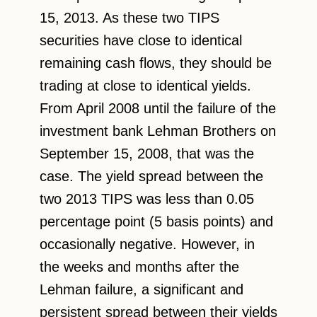
15, 2013. As these two TIPS
securities have close to identical
remaining cash flows, they should be
trading at close to identical yields.
From April 2008 until the failure of the
investment bank Lehman Brothers on
September 15, 2008, that was the
case. The yield spread between the
two 2013 TIPS was less than 0.05
percentage point (5 basis points) and
occasionally negative. However, in
the weeks and months after the
Lehman failure, a significant and
persistent spread between their yields