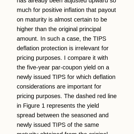
has already been adjusted upward so
much for positive inflation that payout
on maturity is almost certain to be
higher than the original principal
amount. In such a case, the TIPS
deflation protection is irrelevant for
pricing purposes. I compare it with
the five-year par-coupon yield on a
newly issued TIPS for which deflation
considerations are important for
pricing purposes. The dashed red line
in Figure 1 represents the yield
spread between the seasoned and
newly issued TIPS of the same