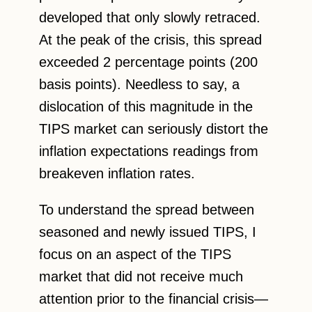
developed that only slowly retraced.
At the peak of the crisis, this spread
exceeded 2 percentage points (200
basis points). Needless to say, a
dislocation of this magnitude in the
TIPS market can seriously distort the
inflation expectations readings from
breakeven inflation rates.
To understand the spread between
seasoned and newly issued TIPS, I
focus on an aspect of the TIPS
market that did not receive much
attention prior to the financial crisis—