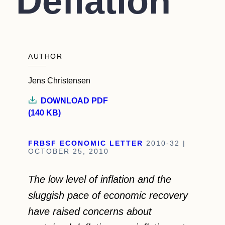
Deflation
AUTHOR
Jens Christensen
DOWNLOAD PDF
(140 KB)
FRBSF ECONOMIC LETTER
2010-32 |
OCTOBER 25, 2010
The low level of inflation and the
sluggish pace of economic recovery
have raised concerns about