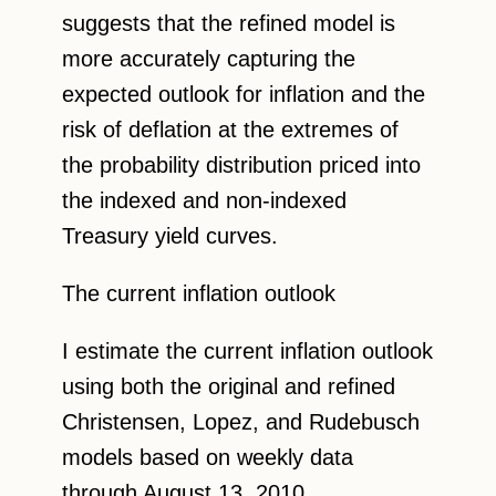
suggests that the refined model is
more accurately capturing the
expected outlook for inflation and the
risk of deflation at the extremes of
the probability distribution priced into
the indexed and non-indexed
Treasury yield curves.
The current inflation outlook
I estimate the current inflation outlook
using both the original and refined
Christensen, Lopez, and Rudebusch
models based on weekly data
through August 13, 2010.