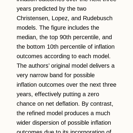
years predicted by the two
Christensen, Lopez, and Rudebusch
models. The figure includes the
median, the top 90th percentile, and
the bottom 10th percentile of inflation
outcomes according to each model.
The authors’ original model delivers a
very narrow band for possible
inflation outcomes over the next three
years, effectively putting a zero
chance on net deflation. By contrast,
the refined model produces a much
wider dispersion of possible inflation
outcomes due to its incorporation of