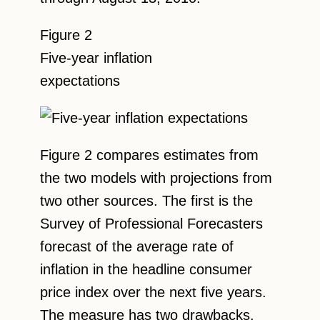
Figure 2
Five-year inflation
expectations
Figure 2 compares estimates from
the two models with projections from
two other sources. The first is the
Survey of Professional Forecasters
forecast of the average rate of
inflation in the headline consumer
price index over the next five years.
The measure has two drawbacks.