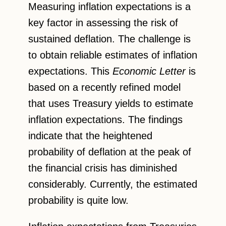
Measuring inflation expectations is a
key factor in assessing the risk of
sustained deflation. The challenge is
to obtain reliable estimates of inflation
expectations. This
Economic Letter
is
based on a recently refined model
that uses Treasury yields to estimate
inflation expectations. The findings
indicate that the heightened
probability of deflation at the peak of
the financial crisis has diminished
considerably. Currently, the estimated
probability is quite low.