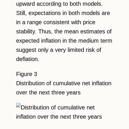
upward according to both models.
Still, expectations in both models are
in a range consistent with price
stability. Thus, the mean estimates of
expected inflation in the medium term
suggest only a very limited risk of
deflation.
Figure 3
Distribution of cumulative net inflation
over the next three years