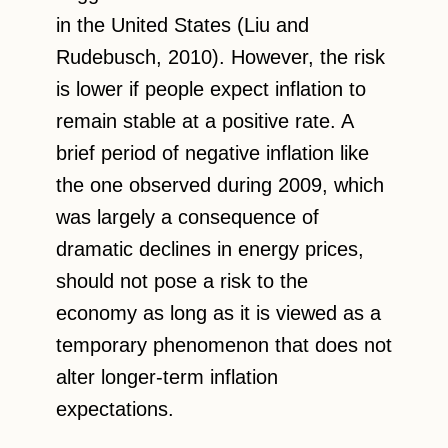
in the United States (Liu and
Rudebusch, 2010). However, the risk
is lower if people expect inflation to
remain stable at a positive rate. A
brief period of negative inflation like
the one observed during 2009, which
was largely a consequence of
dramatic declines in energy prices,
should not pose a risk to the
economy as long as it is viewed as a
temporary phenomenon that does not
alter longer-term inflation
expectations.