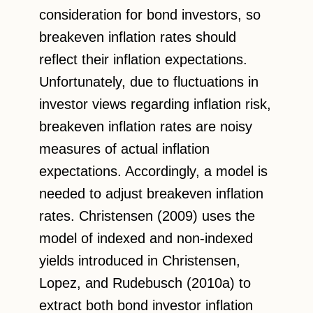
consideration for bond investors, so
breakeven inflation rates should
reflect their inflation expectations.
Unfortunately, due to fluctuations in
investor views regarding inflation risk,
breakeven inflation rates are noisy
measures of actual inflation
expectations. Accordingly, a model is
needed to adjust breakeven inflation
rates. Christensen (2009) uses the
model of indexed and non-indexed
yields introduced in Christensen,
Lopez, and Rudebusch (2010a) to
extract both bond investor inflation