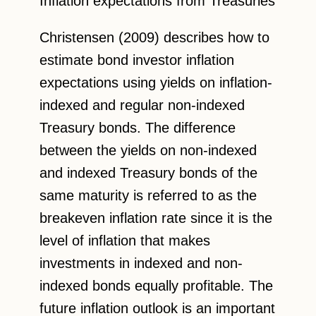
Inflation expectations from Treasuries
Christensen (2009) describes how to
estimate bond investor inflation
expectations using yields on inflation-
indexed and regular non-indexed
Treasury bonds. The difference
between the yields on non-indexed
and indexed Treasury bonds of the
same maturity is referred to as the
breakeven inflation rate since it is the
level of inflation that makes
investments in indexed and non-
indexed bonds equally profitable. The
future inflation outlook is an important