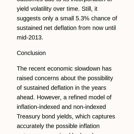
yield volatility over time. Still, it
suggests only a small 5.3% chance of
sustained net deflation from now until
mid-2013.
Conclusion
The recent economic slowdown has
raised concerns about the possibility
of sustained deflation in the years
ahead. However, a refined model of
inflation-indexed and non-indexed
Treasury bond yields, which captures
accurately the possible inflation