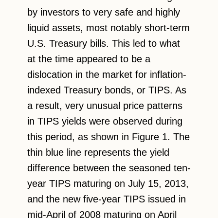
by investors to very safe and highly
liquid assets, most notably short-term
U.S. Treasury bills. This led to what
at the time appeared to be a
dislocation in the market for inflation-
indexed Treasury bonds, or TIPS. As
a result, very unusual price patterns
in TIPS yields were observed during
this period, as shown in Figure 1. The
thin blue line represents the yield
difference between the seasoned ten-
year TIPS maturing on July 15, 2013,
and the new five-year TIPS issued in
mid-April of 2008 maturing on April