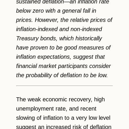
sustained deflation—an inflation rate
below zero with a general fall in
prices. However, the relative prices of
inflation-indexed and non-indexed
Treasury bonds, which historically
have proven to be good measures of
inflation expectations, suggest that
financial market participants consider
the probability of deflation to be low.
The weak economic recovery, high
unemployment rate, and recent
slowing of inflation to a very low level
suggest an increased risk of deflation