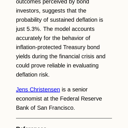
outcomes perceived by bond
investors, suggests that the
probability of sustained deflation is
just 5.3%. The model accounts
accurately for the behavior of
inflation-protected Treasury bond
yields during the financial crisis and
could prove reliable in evaluating
deflation risk.
Jens Christensen
is a senior
economist at the Federal Reserve
Bank of San Francisco.