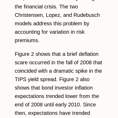
the financial crisis. The two
Christensen, Lopez, and Rudebusch
models address this problem by
accounting for variation in risk
premiums.
Figure 2 shows that a brief deflation
scare occurred in the fall of 2008 that
coincided with a dramatic spike in the
TIPS yield spread. Figure 2 also
shows that bond investor inflation
expectations trended lower from the
end of 2008 until early 2010. Since
then, expectations have trended