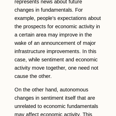
represents news about future
changes in fundamentals. For
example, people’s expectations about
the prospects for economic activity in
a certain area may improve in the
wake of an announcement of major
infrastructure improvements. In this
case, while sentiment and economic
activity move together, one need not
cause the other.
On the other hand, autonomous
changes in sentiment itself that are
unrelated to economic fundamentals
may affect economic activity. This