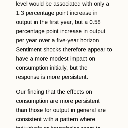
level would be associated with only a
1.3 percentage point increase in
output in the first year, but a 0.58
percentage point increase in output
per year over a five-year horizon.
Sentiment shocks therefore appear to
have a more modest impact on
consumption initially, but the
response is more persistent.
Our finding that the effects on
consumption are more persistent
than those for output in general are
consistent with a pattern where