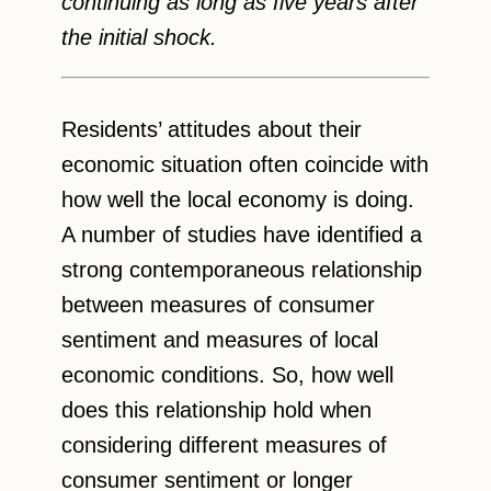
continuing as long as five years after
the initial shock.
Residents’ attitudes about their
economic situation often coincide with
how well the local economy is doing.
A number of studies have identified a
strong contemporaneous relationship
between measures of consumer
sentiment and measures of local
economic conditions. So, how well
does this relationship hold when
considering different measures of
consumer sentiment or longer