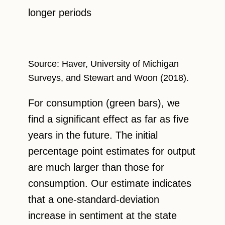
longer periods
Source: Haver, University of Michigan
Surveys, and Stewart and Woon (2018).
For consumption (green bars), we
find a significant effect as far as five
years in the future. The initial
percentage point estimates for output
are much larger than those for
consumption. Our estimate indicates
that a one-standard-deviation
increase in sentiment at the state