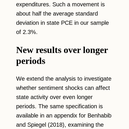
expenditures. Such a movement is
about half the average standard
deviation in state PCE in our sample
of 2.3%.
New results over longer
periods
We extend the analysis to investigate
whether sentiment shocks can affect
state activity over even longer
periods. The same specification is
available in an appendix for Benhabib
and Spiegel (2018), examining the