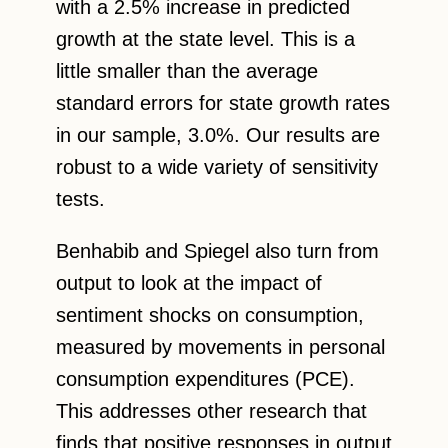
with a 2.5% increase in predicted
growth at the state level. This is a
little smaller than the average
standard errors for state growth rates
in our sample, 3.0%. Our results are
robust to a wide variety of sensitivity
tests.
Benhabib and Spiegel also turn from
output to look at the impact of
sentiment shocks on consumption,
measured by movements in personal
consumption expenditures (PCE).
This addresses other research that
finds that positive responses in output