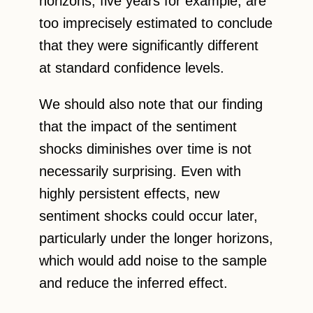
horizons, five years for example, are
too imprecisely estimated to conclude
that they were significantly different
at standard confidence levels.
We should also note that our finding
that the impact of the sentiment
shocks diminishes over time is not
necessarily surprising. Even with
highly persistent effects, new
sentiment shocks could occur later,
particularly under the longer horizons,
which would add noise to the sample
and reduce the inferred effect.