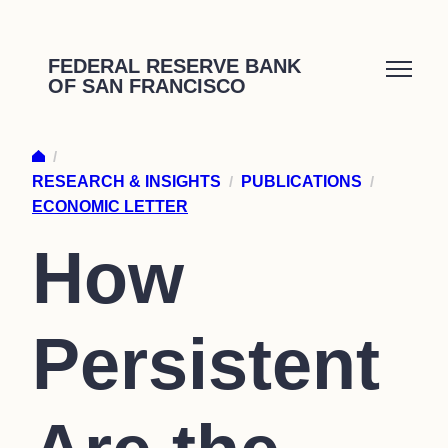
Skip
to
FEDERAL RESERVE BANK
OF SAN FRANCISCO
content
/
RESEARCH & INSIGHTS
/
PUBLICATIONS
/
ECONOMIC LETTER
How
Persistent