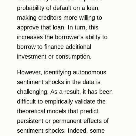
probability of default on a loan,
making creditors more willing to
approve that loan. In turn, this
increases the borrower’s ability to
borrow to finance additional
investment or consumption.
However, identifying autonomous
sentiment shocks in the data is
challenging. As a result, it has been
difficult to empirically validate the
theoretical models that predict
persistent or permanent effects of
sentiment shocks. Indeed, some