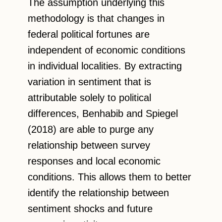
The assumption underlying this
methodology is that changes in
federal political fortunes are
independent of economic conditions
in individual localities. By extracting
variation in sentiment that is
attributable solely to political
differences, Benhabib and Spiegel
(2018) are able to purge any
relationship between survey
responses and local economic
conditions. This allows them to better
identify the relationship between
sentiment shocks and future