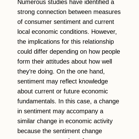
Numerous studies have identified a
strong connection between measures
of consumer sentiment and current
local economic conditions. However,
the implications for this relationship
could differ depending on how people
form their attitudes about how well
they’re doing. On the one hand,
sentiment may reflect knowledge
about current or future economic
fundamentals. In this case, a change
in sentiment may accompany a
similar change in economic activity
because the sentiment change