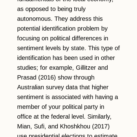
as opposed to being truly
autonomous. They address this
potential identification problem by
focusing on political differences in
sentiment levels by state. This type of
identification has been used in other
studies; for example, Gillitzer and
Prasad (2016) show through
Australian survey data that higher
sentiment is associated with having a
member of your political party in
office at the federal level. Similarly,
Mian, Sufi, and Khoshkhou (2017)
use presidential elections to estimate