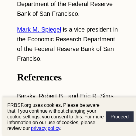
Department of the Federal Reserve
Bank of San Francisco.
Mark M. Spiegel
is a vice president in
the Economic Research Department
of the Federal Reserve Bank of San
Franciso.
References
Barsky, Robert B., and Eric R. Sims.
2012. “Information, Animal Spirits,
FRBSF.org uses cookies. Please be aware
that if you continue without changing your
and the Meaning of Innovations in
cookie settings, you consent to this. For more
Proceed
information on our use of cookies, please
Consumer Confidence.”
American
review our
privacy policy
.
Economic Review
102(4), pp. 1,343–