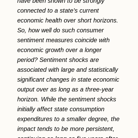
have been shown to be strongly
connected to a state’s current
economic health over short horizons.
So, how well do such consumer
sentiment measures coincide with
economic growth over a longer
period? Sentiment shocks are
associated with large and statistically
significant changes in state economic
output over as long as a three-year
horizon. While the sentiment shocks
initially affect state consumption
expenditures to a smaller degree, the
impact tends to be more persistent,