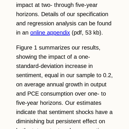
impact at two- through five-year
horizons. Details of our specification
and regression analysis can be found
in an
online appendix
(pdf, 53 kb).
Figure 1 summarizes our results,
showing the impact of a one-
standard-deviation increase in
sentiment, equal in our sample to 0.2,
on average annual growth in output
and PCE consumption over one- to
five-year horizons. Our estimates
indicate that sentiment shocks have a
diminishing but persistent effect on