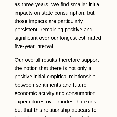
as three years. We find smaller initial
impacts on state consumption, but
those impacts are particularly
persistent, remaining positive and
significant over our longest estimated
five-year interval.
Our overall results therefore support
the notion that there is not only a
positive initial empirical relationship
between sentiments and future
economic activity and consumption
expenditures over modest horizons,
but that this relationship appears to