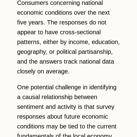
Consumers concerning national
economic conditions over the next
five years. The responses do not
appear to have cross-sectional
patterns, either by income, education,
geography, or political partisanship,
and the answers track national data
closely on average.
One potential challenge in identifying
a causal relationship between
sentiment and activity is that survey
responses about future economic
conditions may be tied to the current
fundamentals of the local economy,