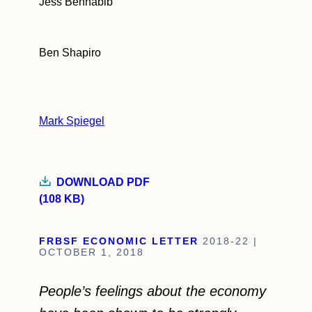
Jess Benhabib
Ben Shapiro
Mark Spiegel
DOWNLOAD PDF
(108 KB)
FRBSF ECONOMIC LETTER
2018-22 |
OCTOBER 1, 2018
People’s feelings about the economy