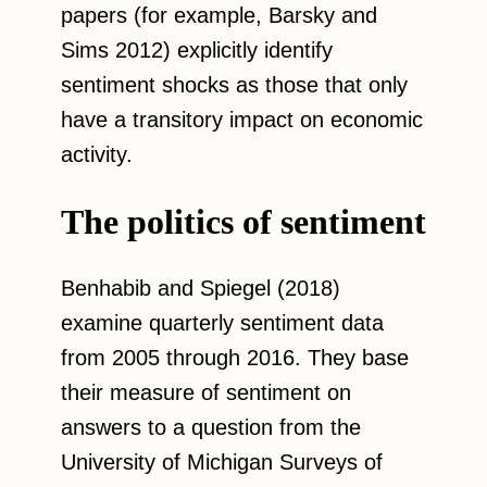
papers (for example, Barsky and
Sims 2012) explicitly identify
sentiment shocks as those that only
have a transitory impact on economic
activity.
The politics of sentiment
Benhabib and Spiegel (2018)
examine quarterly sentiment data
from 2005 through 2016. They base
their measure of sentiment on
answers to a question from the
University of Michigan Surveys of