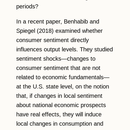
periods?
In a recent paper, Benhabib and
Spiegel (2018) examined whether
consumer sentiment directly
influences output levels. They studied
sentiment shocks—changes to
consumer sentiment that are not
related to economic fundamentals—
at the U.S. state level, on the notion
that, if changes in local sentiment
about national economic prospects
have real effects, they will induce
local changes in consumption and