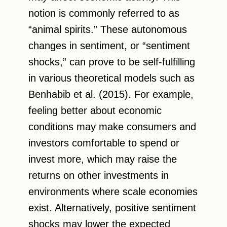
notion is commonly referred to as
“animal spirits.” These autonomous
changes in sentiment, or “sentiment
shocks,” can prove to be self-fulfilling
in various theoretical models such as
Benhabib et al. (2015). For example,
feeling better about economic
conditions may make consumers and
investors comfortable to spend or
invest more, which may raise the
returns on other investments in
environments where scale economies
exist. Alternatively, positive sentiment
shocks may lower the expected