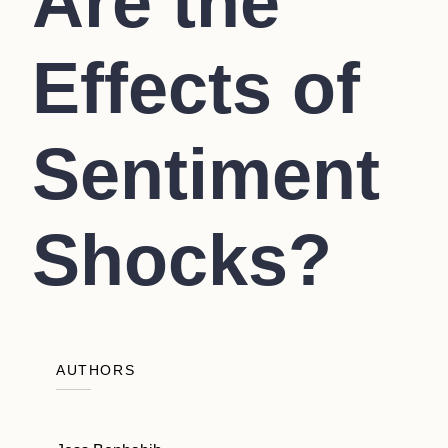
Are the
Effects of
Sentiment
Shocks?
AUTHORS