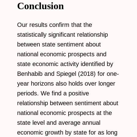
Conclusion
Our results confirm that the
statistically significant relationship
between state sentiment about
national economic prospects and
state economic activity identified by
Benhabib and Spiegel (2018) for one-
year horizons also holds over longer
periods. We find a positive
relationship between sentiment about
national economic prospects at the
state level and average annual
economic growth by state for as long