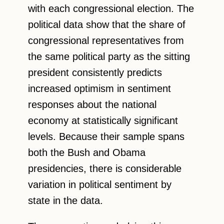
with each congressional election. The
political data show that the share of
congressional representatives from
the same political party as the sitting
president consistently predicts
increased optimism in sentiment
responses about the national
economy at statistically significant
levels. Because their sample spans
both the Bush and Obama
presidencies, there is considerable
variation in political sentiment by
state in the data.