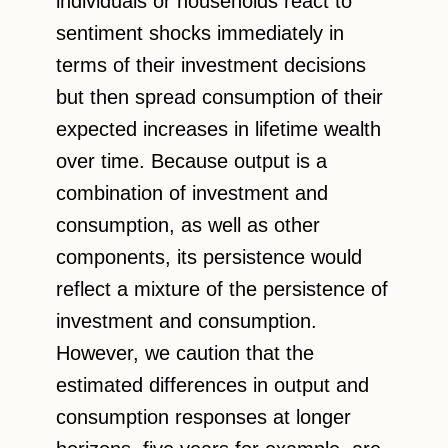
individuals or households react to
sentiment shocks immediately in
terms of their investment decisions
but then spread consumption of their
expected increases in lifetime wealth
over time. Because output is a
combination of investment and
consumption, as well as other
components, its persistence would
reflect a mixture of the persistence of
investment and consumption.
However, we caution that the
estimated differences in output and
consumption responses at longer