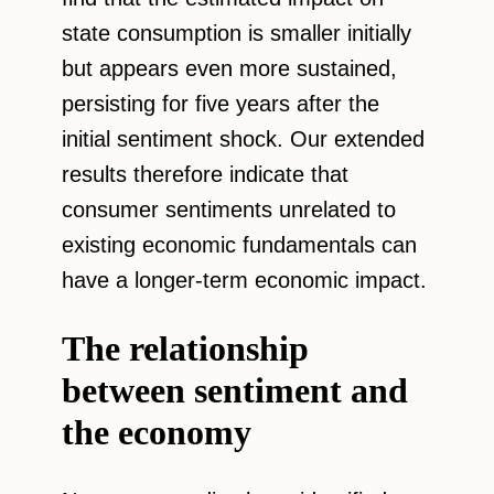
state consumption is smaller initially
but appears even more sustained,
persisting for five years after the
initial sentiment shock. Our extended
results therefore indicate that
consumer sentiments unrelated to
existing economic fundamentals can
have a longer-term economic impact.
The relationship
between sentiment and
the economy