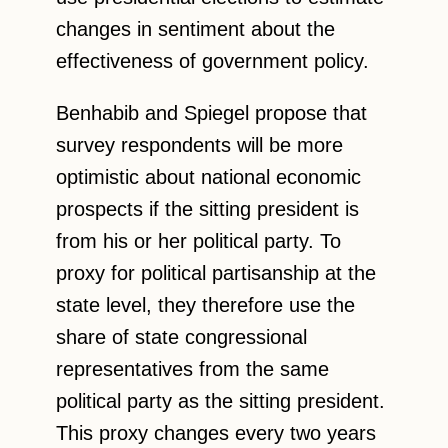
changes in sentiment about the
effectiveness of government policy.
Benhabib and Spiegel propose that
survey respondents will be more
optimistic about national economic
prospects if the sitting president is
from his or her political party. To
proxy for political partisanship at the
state level, they therefore use the
share of state congressional
representatives from the same
political party as the sitting president.
This proxy changes every two years