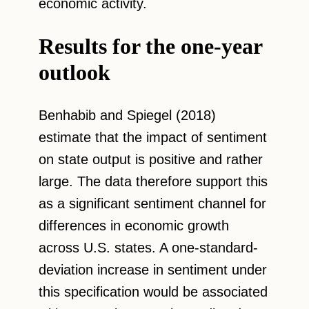
economic activity.
Results for the one-year
outlook
Benhabib and Spiegel (2018)
estimate that the impact of sentiment
on state output is positive and rather
large. The data therefore support this
as a significant sentiment channel for
differences in economic growth
across U.S. states. A one-standard-
deviation increase in sentiment under
this specification would be associated