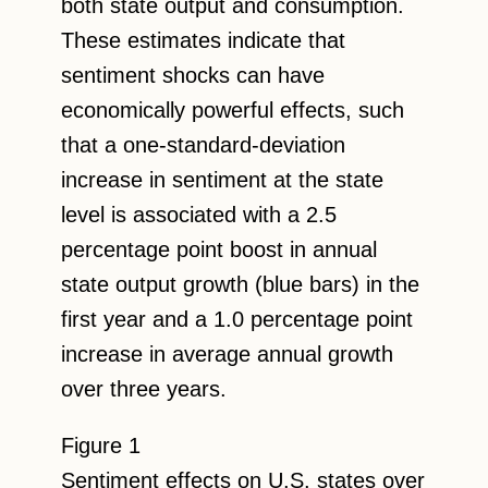
both state output and consumption.
These estimates indicate that
sentiment shocks can have
economically powerful effects, such
that a one-standard-deviation
increase in sentiment at the state
level is associated with a 2.5
percentage point boost in annual
state output growth (blue bars) in the
first year and a 1.0 percentage point
increase in average annual growth
over three years.
Figure 1
Sentiment effects on U.S. states over