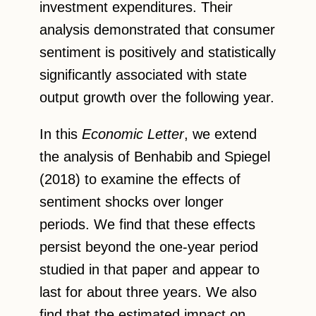
investment expenditures. Their
analysis demonstrated that consumer
sentiment is positively and statistically
significantly associated with state
output growth over the following year.
In this
Economic Letter
, we extend
the analysis of Benhabib and Spiegel
(2018) to examine the effects of
sentiment shocks over longer
periods. We find that these effects
persist beyond the one-year period
studied in that paper and appear to
last for about three years. We also
find that the estimated impact on