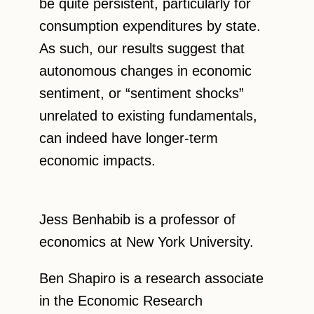
be quite persistent, particularly for
consumption expenditures by state.
As such, our results suggest that
autonomous changes in economic
sentiment, or “sentiment shocks”
unrelated to existing fundamentals,
can indeed have longer-term
economic impacts.
Jess Benhabib is a professor of
economics at New York University.
Ben Shapiro is a research associate
in the Economic Research