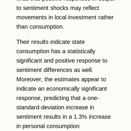
to sentiment shocks may reflect
movements in local investment rather
than consumption.
Their results indicate state
consumption has a statistically
significant and positive response to
sentiment differences as well.
Moreover, the estimates appear to
indicate an economically significant
response, predicting that a one-
standard-deviation increase in
sentiment results in a 1.3% increase
in personal consumption