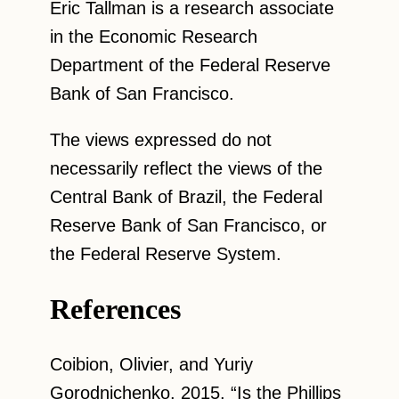
Eric Tallman is a research associate
in the Economic Research
Department of the Federal Reserve
Bank of San Francisco.
The views expressed do not
necessarily reflect the views of the
Central Bank of Brazil, the Federal
Reserve Bank of San Francisco, or
the Federal Reserve System.
References
Coibion, Olivier, and Yuriy
Gorodnichenko. 2015. “Is the Phillips