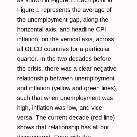
Figure 1 represents the average of
the unemployment gap, along the
horizontal axis, and headline CPI
inflation, on the vertical axis, across
all OECD countries for a particular
quarter. In the two decades before
the crisis, there was a clear negative
relationship between unemployment
and inflation (yellow and green lines),
such that when unemployment was
high, inflation was low, and vice
versa. The current decade (red line)
shows that relationship has all but
disappeared. Even with the