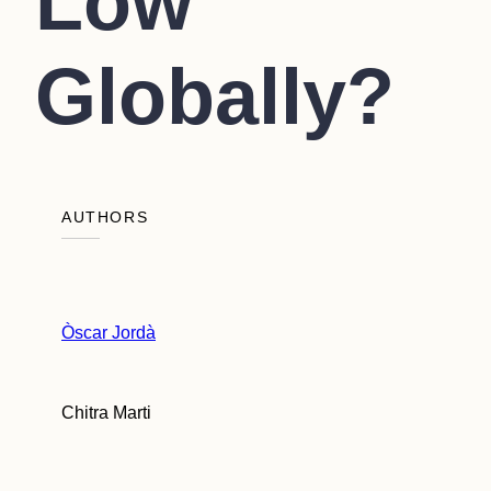
Low
Globally?
AUTHORS
Òscar Jordà
Chitra Marti