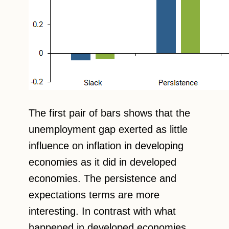
The first pair of bars shows that the
unemployment gap exerted as little
influence on inflation in developing
economies as it did in developed
economies. The persistence and
expectations terms are more
interesting. In contrast with what
happened in developed economies,