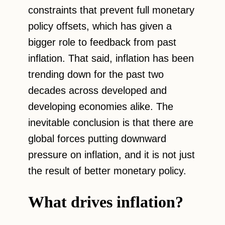
constraints that prevent full monetary
policy offsets, which has given a
bigger role to feedback from past
inflation. That said, inflation has been
trending down for the past two
decades across developed and
developing economies alike. The
inevitable conclusion is that there are
global forces putting downward
pressure on inflation, and it is not just
the result of better monetary policy.
What drives inflation?