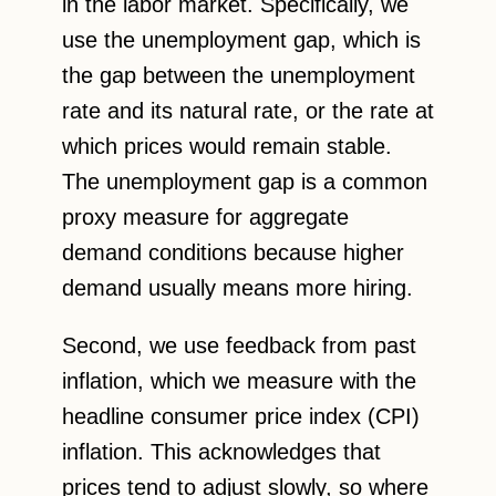
in the labor market. Specifically, we
use the unemployment gap, which is
the gap between the unemployment
rate and its natural rate, or the rate at
which prices would remain stable.
The unemployment gap is a common
proxy measure for aggregate
demand conditions because higher
demand usually means more hiring.
Second, we use feedback from past
inflation, which we measure with the
headline consumer price index (CPI)
inflation. This acknowledges that
prices tend to adjust slowly, so where