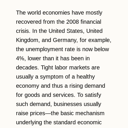
The world economies have mostly
recovered from the 2008 financial
crisis. In the United States, United
Kingdom, and Germany, for example,
the unemployment rate is now below
4%, lower than it has been in
decades. Tight labor markets are
usually a symptom of a healthy
economy and thus a rising demand
for goods and services. To satisfy
such demand, businesses usually
raise prices—the basic mechanism
underlying the standard economic