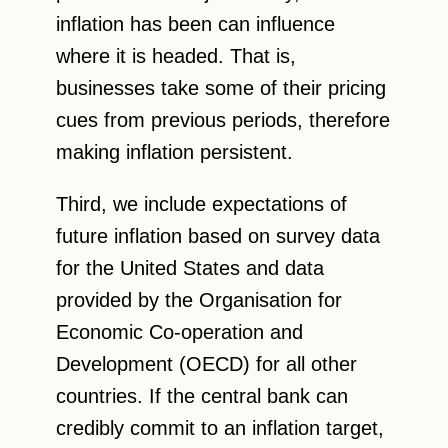
inflation has been can influence
where it is headed. That is,
businesses take some of their pricing
cues from previous periods, therefore
making inflation persistent.
Third, we include expectations of
future inflation based on survey data
for the United States and data
provided by the Organisation for
Economic Co-operation and
Development (OECD) for all other
countries. If the central bank can
credibly commit to an inflation target,