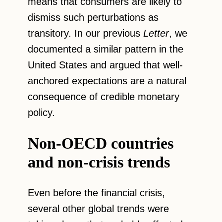
means that consumers are likely to
dismiss such perturbations as
transitory. In our previous
Letter
, we
documented a similar pattern in the
United States and argued that well-
anchored expectations are a natural
consequence of credible monetary
policy.
Non-OECD countries
and non-crisis trends
Even before the financial crisis,
several other global trends were