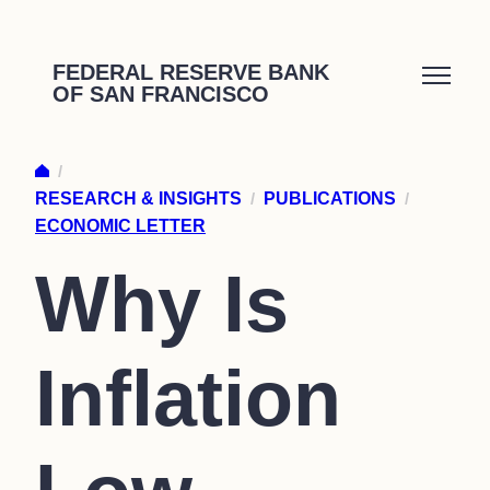
Skip
to
FEDERAL RESERVE BANK
OF SAN FRANCISCO
content
/
RESEARCH & INSIGHTS
/
PUBLICATIONS
/
ECONOMIC LETTER
Why Is
Inflation