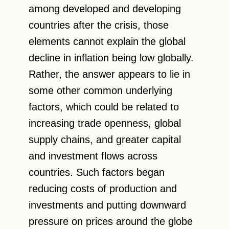
among developed and developing
countries after the crisis, those
elements cannot explain the global
decline in inflation being low globally.
Rather, the answer appears to lie in
some other common underlying
factors, which could be related to
increasing trade openness, global
supply chains, and greater capital
and investment flows across
countries. Such factors began
reducing costs of production and
investments and putting downward
pressure on prices around the globe