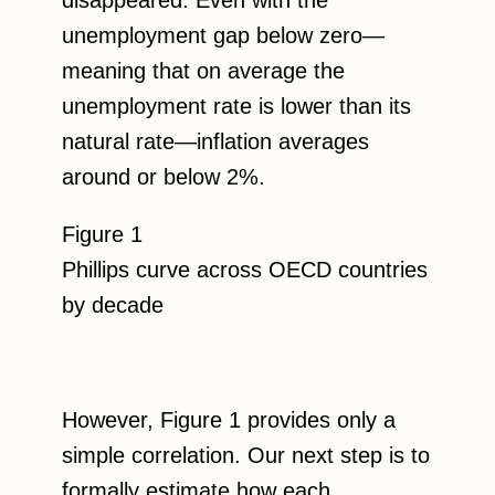
unemployment gap below zero—
meaning that on average the
unemployment rate is lower than its
natural rate—inflation averages
around or below 2%.
Figure 1
Phillips curve across OECD countries
by decade
However, Figure 1 provides only a
simple correlation. Our next step is to
formally estimate how each