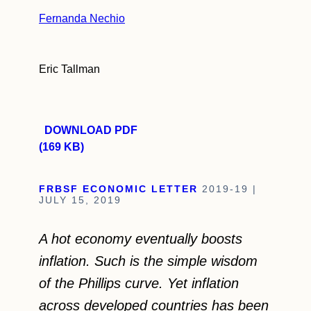
Fernanda Nechio
Eric Tallman
DOWNLOAD PDF
(169 KB)
FRBSF ECONOMIC LETTER
2019-19 |
JULY 15, 2019
A hot economy eventually boosts
inflation. Such is the simple wisdom
of the Phillips curve. Yet inflation
across developed countries has been