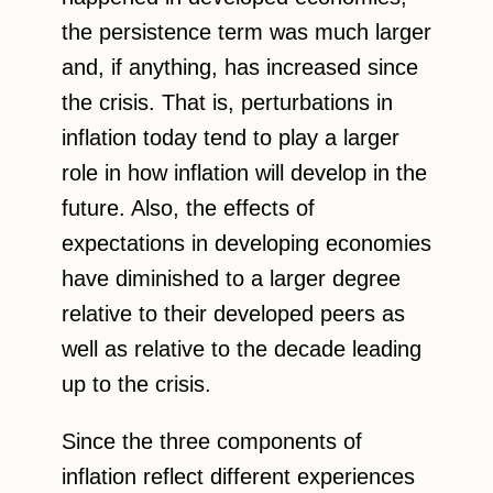
the persistence term was much larger
and, if anything, has increased since
the crisis. That is, perturbations in
inflation today tend to play a larger
role in how inflation will develop in the
future. Also, the effects of
expectations in developing economies
have diminished to a larger degree
relative to their developed peers as
well as relative to the decade leading
up to the crisis.
Since the three components of
inflation reflect different experiences