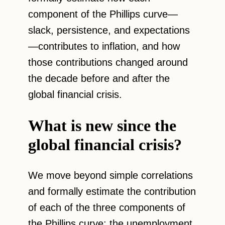
component of the Phillips curve—
slack, persistence, and expectations
—contributes to inflation, and how
those contributions changed around
the decade before and after the
global financial crisis.
What is new since the
global financial crisis?
We move beyond simple correlations
and formally estimate the contribution
of each of the three components of
the Phillips curve: the unemployment