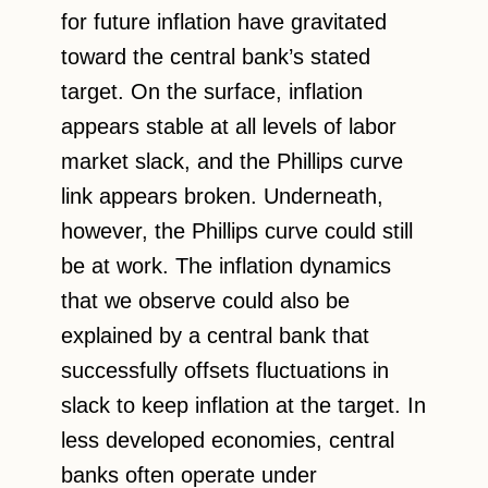
for future inflation have gravitated
toward the central bank’s stated
target. On the surface, inflation
appears stable at all levels of labor
market slack, and the Phillips curve
link appears broken. Underneath,
however, the Phillips curve could still
be at work. The inflation dynamics
that we observe could also be
explained by a central bank that
successfully offsets fluctuations in
slack to keep inflation at the target. In
less developed economies, central
banks often operate under