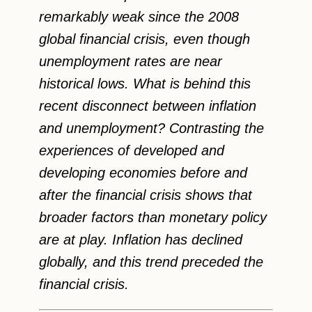
remarkably weak since the 2008
global financial crisis, even though
unemployment rates are near
historical lows. What is behind this
recent disconnect between inflation
and unemployment? Contrasting the
experiences of developed and
developing economies before and
after the financial crisis shows that
broader factors than monetary policy
are at play. Inflation has declined
globally, and this trend preceded the
financial crisis.