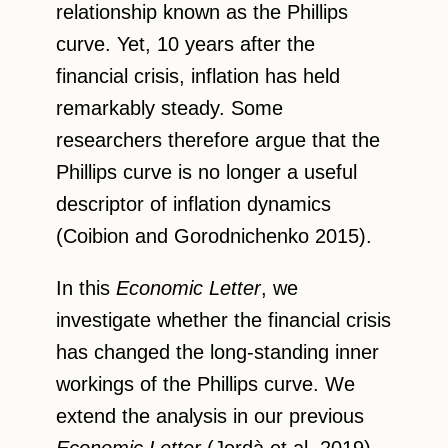
relationship known as the Phillips
curve. Yet, 10 years after the
financial crisis, inflation has held
remarkably steady. Some
researchers therefore argue that the
Phillips curve is no longer a useful
descriptor of inflation dynamics
(Coibion and Gorodnichenko 2015).
In this
Economic Letter
, we
investigate whether the financial crisis
has changed the long-standing inner
workings of the Phillips curve. We
extend the analysis in our previous