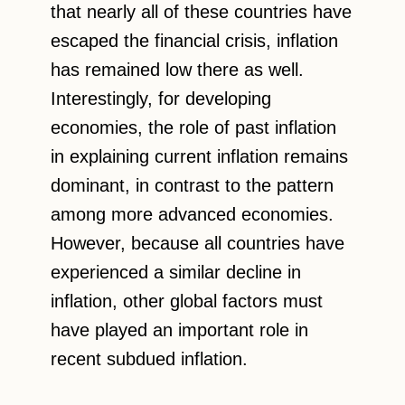
that nearly all of these countries have
escaped the financial crisis, inflation
has remained low there as well.
Interestingly, for developing
economies, the role of past inflation
in explaining current inflation remains
dominant, in contrast to the pattern
among more advanced economies.
However, because all countries have
experienced a similar decline in
inflation, other global factors must
have played an important role in
recent subdued inflation.