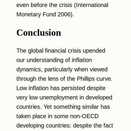
even before the crisis (International
Monetary Fund 2006).
Conclusion
The global financial crisis upended
our understanding of inflation
dynamics, particularly when viewed
through the lens of the Phillips curve.
Low inflation has persisted despite
very low unemployment in developed
countries. Yet something similar has
taken place in some non-OECD
developing countries: despite the fact