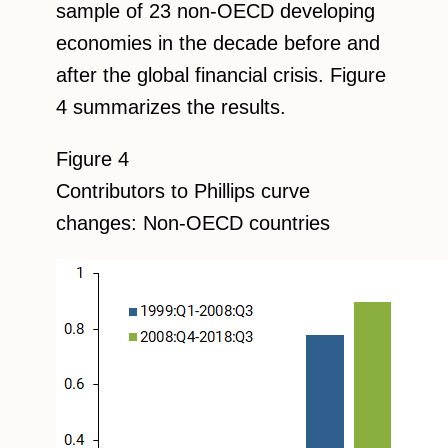
sample of 23 non-OECD developing
economies in the decade before and
after the global financial crisis. Figure
4 summarizes the results.
Figure 4
Contributors to Phillips curve
changes: Non-OECD countries