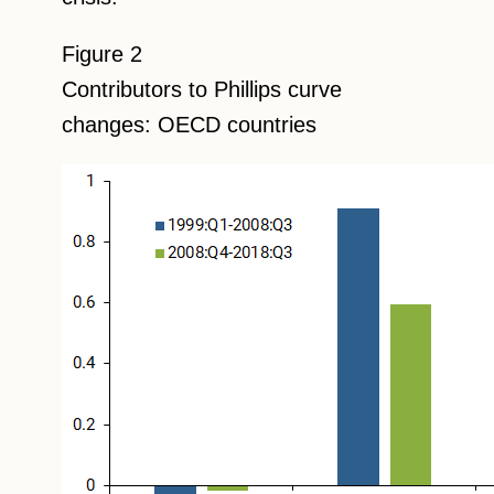
Figure 2
Contributors to Phillips curve
changes: OECD countries