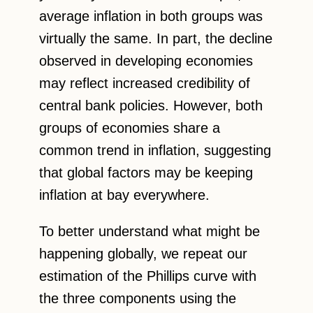
average inflation in both groups was
virtually the same. In part, the decline
observed in developing economies
may reflect increased credibility of
central bank policies. However, both
groups of economies share a
common trend in inflation, suggesting
that global factors may be keeping
inflation at bay everywhere.
To better understand what might be
happening globally, we repeat our
estimation of the Phillips curve with
the three components using the