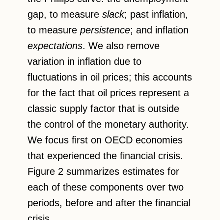
gap, to measure
slack
; past inflation,
to measure
persistence
; and inflation
expectations
. We also remove
variation in inflation due to
fluctuations in oil prices; this accounts
for the fact that oil prices represent a
classic supply factor that is outside
the control of the monetary authority.
We focus first on OECD economies
that experienced the financial crisis.
Figure 2 summarizes estimates for
each of these components over two
periods, before and after the financial
crisis.