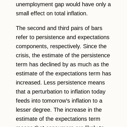
unemployment gap would have only a
small effect on total inflation.
The second and third pairs of bars
refer to persistence and expectations
components, respectively. Since the
crisis, the estimate of the persistence
term has declined by as much as the
estimate of the expectations term has
increased. Less persistence means
that a perturbation to inflation today
feeds into tomorrow’s inflation to a
lesser degree. The increase in the
estimate of the expectations term