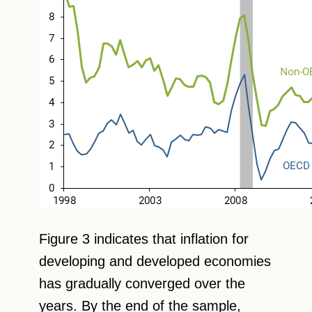
Figure 3 indicates that inflation for
developing and developed economies
has gradually converged over the
years. By the end of the sample,