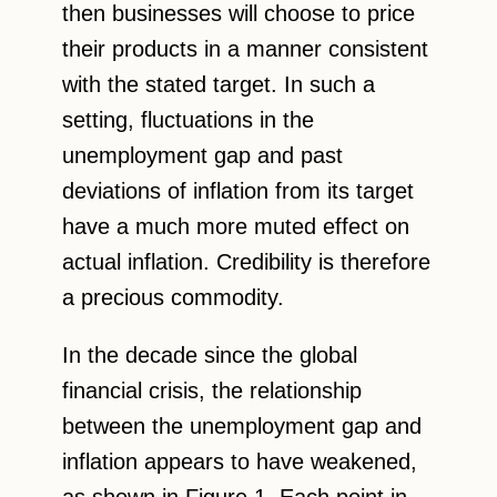
then businesses will choose to price
their products in a manner consistent
with the stated target. In such a
setting, fluctuations in the
unemployment gap and past
deviations of inflation from its target
have a much more muted effect on
actual inflation. Credibility is therefore
a precious commodity.
In the decade since the global
financial crisis, the relationship
between the unemployment gap and
inflation appears to have weakened,
as shown in Figure 1. Each point in