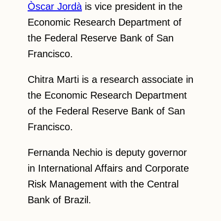
Òscar Jordà
is vice president in the
Economic Research Department of
the Federal Reserve Bank of San
Francisco.
Chitra Marti is a research associate in
the Economic Research Department
of the Federal Reserve Bank of San
Francisco.
Fernanda Nechio is deputy governor
in International Affairs and Corporate
Risk Management with the Central
Bank of Brazil.