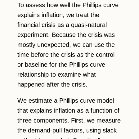
To assess how well the Phillips curve
explains inflation, we treat the
financial crisis as a quasi-natural
experiment. Because the crisis was
mostly unexpected, we can use the
time before the crisis as the control
or baseline for the Phillips curve
relationship to examine what
happened after the crisis.
We estimate a Phillips curve model
that explains inflation as a function of
three components. First, we measure
the demand-pull factors, using slack