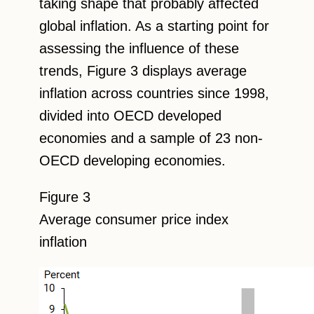
taking shape that probably affected
global inflation. As a starting point for
assessing the influence of these
trends, Figure 3 displays average
inflation across countries since 1998,
divided into OECD developed
economies and a sample of 23 non-
OECD developing economies.
Figure 3
Average consumer price index
inflation