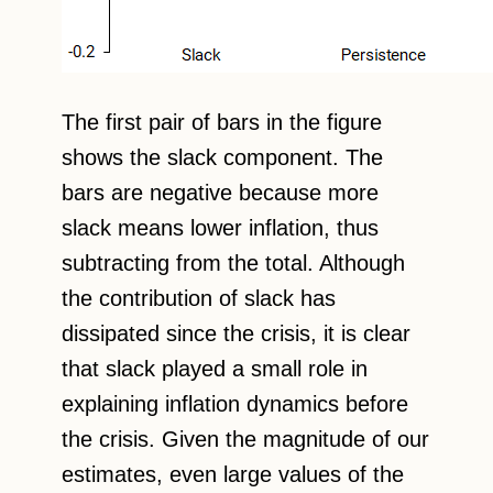
The first pair of bars in the figure
shows the slack component. The
bars are negative because more
slack means lower inflation, thus
subtracting from the total. Although
the contribution of slack has
dissipated since the crisis, it is clear
that slack played a small role in
explaining inflation dynamics before
the crisis. Given the magnitude of our
estimates, even large values of the