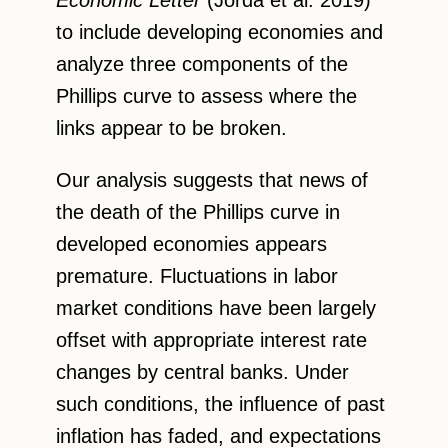
Economic Letter
(Jordà et al. 2019)
to include developing economies and
analyze three components of the
Phillips curve to assess where the
links appear to be broken.
Our analysis suggests that news of
the death of the Phillips curve in
developed economies appears
premature. Fluctuations in labor
market conditions have been largely
offset with appropriate interest rate
changes by central banks. Under
such conditions, the influence of past
inflation has faded, and expectations