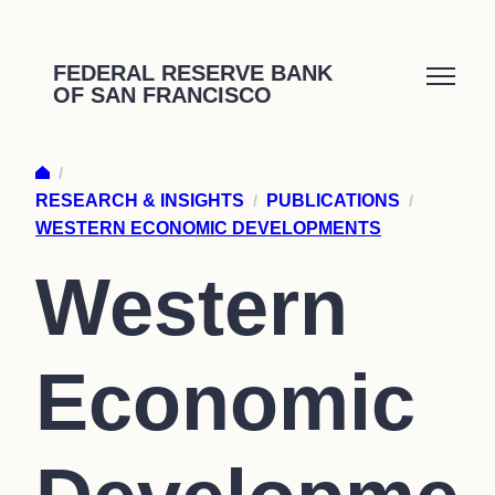
Skip
to
FEDERAL RESERVE BANK
OF SAN FRANCISCO
content
/
RESEARCH & INSIGHTS
/
PUBLICATIONS
/
WESTERN ECONOMIC DEVELOPMENTS
Western
Economic