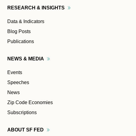
RESEARCH &
INSIGHTS
Data & Indicators
Blog Posts
Publications
NEWS &
MEDIA
Events
Speeches
News
Zip Code Economies
Subscriptions
ABOUT SF
FED