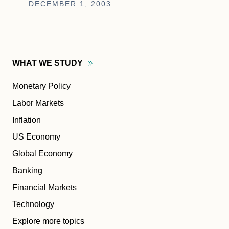
DECEMBER 1, 2003
WHAT WE
STUDY
Monetary Policy
Labor Markets
Inflation
US Economy
Global Economy
Banking
Financial Markets
Technology
Explore more topics