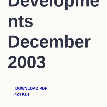
Developme
nts
December
2003
DOWNLOAD PDF
(424 KB)