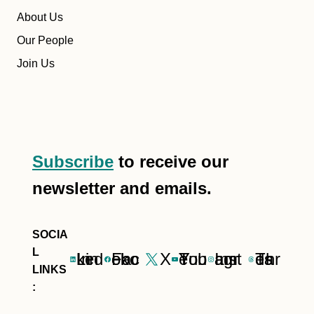
About Us
Our People
Join Us
Subscribe
to receive our
newsletter and emails.
LinkedIn
Facebook
X
YouTube
Instagram
Threads