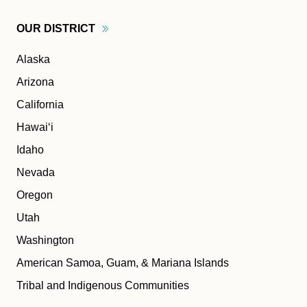
OUR
DISTRICT
Alaska
Arizona
California
Hawaiʻi
Idaho
Nevada
Oregon
Utah
Washington
American Samoa, Guam, & Mariana Islands
Tribal and Indigenous Communities