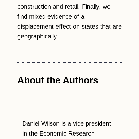
construction and retail. Finally, we
find mixed evidence of a
displacement effect on states that are
geographically
About the Authors
Daniel Wilson is a vice president
in the Economic Research