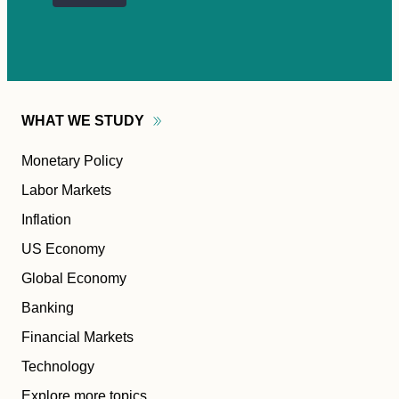
WHAT WE
STUDY
Monetary Policy
Labor Markets
Inflation
US Economy
Global Economy
Banking
Financial Markets
Technology
Explore more topics