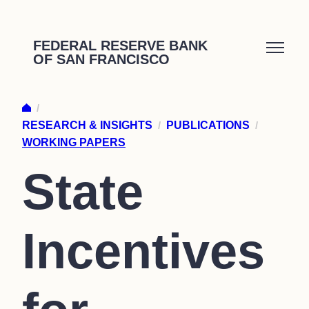
Skip
to
FEDERAL RESERVE BANK
OF SAN FRANCISCO
content
/
RESEARCH & INSIGHTS
/
PUBLICATIONS
/
WORKING PAPERS
State
Incentives