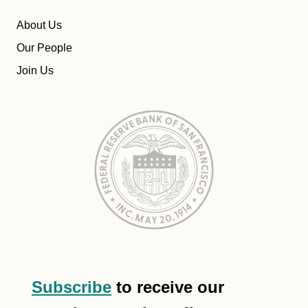
About Us
Our People
Join Us
Subscribe
to receive our