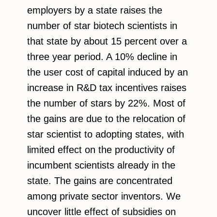
employers by a state raises the
number of star biotech scientists in
that state by about 15 percent over a
three year period. A 10% decline in
the user cost of capital induced by an
increase in R&D tax incentives raises
the number of stars by 22%. Most of
the gains are due to the relocation of
star scientist to adopting states, with
limited effect on the productivity of
incumbent scientists already in the
state. The gains are concentrated
among private sector inventors. We
uncover little effect of subsidies on