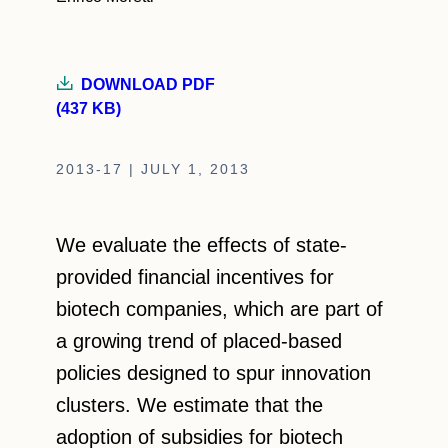
DOWNLOAD PDF
(437 KB)
2013-17 | JULY 1, 2013
We evaluate the effects of state-
provided financial incentives for
biotech companies, which are part of
a growing trend of placed-based
policies designed to spur innovation
clusters. We estimate that the
adoption of subsidies for biotech