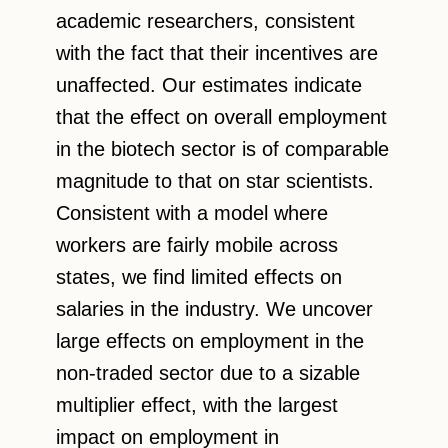
academic researchers, consistent
with the fact that their incentives are
unaffected. Our estimates indicate
that the effect on overall employment
in the biotech sector is of comparable
magnitude to that on star scientists.
Consistent with a model where
workers are fairly mobile across
states, we find limited effects on
salaries in the industry. We uncover
large effects on employment in the
non-traded sector due to a sizable
multiplier effect, with the largest
impact on employment in