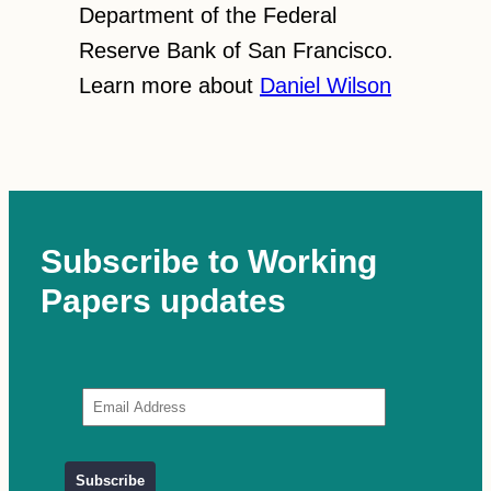
Department of the Federal
Reserve Bank of San Francisco.
Learn more about
Daniel Wilson
Subscribe to Working
Papers updates