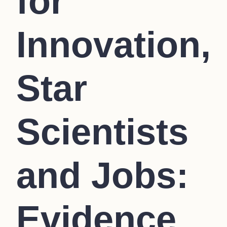
for
Innovation,
Star
Scientists
and Jobs:
Evidence