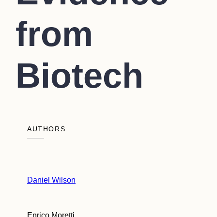
from
Biotech
AUTHORS
Daniel Wilson
Enrico Moretti