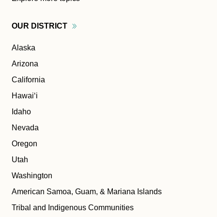
OUR
DISTRICT
Alaska
Arizona
California
Hawaiʻi
Idaho
Nevada
Oregon
Utah
Washington
American Samoa, Guam, & Mariana Islands
Tribal and Indigenous Communities