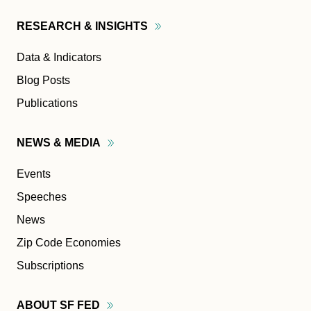
RESEARCH &
INSIGHTS
Data & Indicators
Blog Posts
Publications
NEWS &
MEDIA
Events
Speeches
News
Zip Code Economies
Subscriptions
ABOUT SF
FED