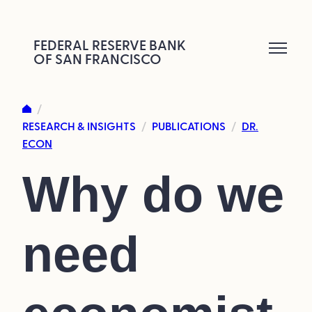
Skip
to
FEDERAL RESERVE BANK
OF SAN FRANCISCO
content
/
RESEARCH & INSIGHTS
PUBLICATIONS
DR.
/
/
ECON
Why do we
need