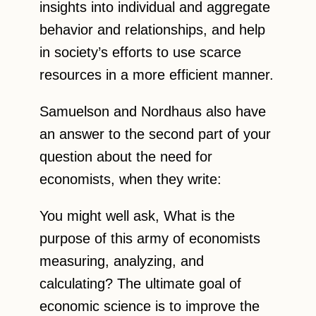
insights into individual and aggregate
behavior and relationships, and help
in society’s efforts to use scarce
resources in a more efficient manner.
Samuelson and Nordhaus also have
an answer to the second part of your
question about the need for
economists, when they write:
You might well ask, What is the
purpose of this army of economists
measuring, analyzing, and
calculating? The ultimate goal of
economic science is to improve the