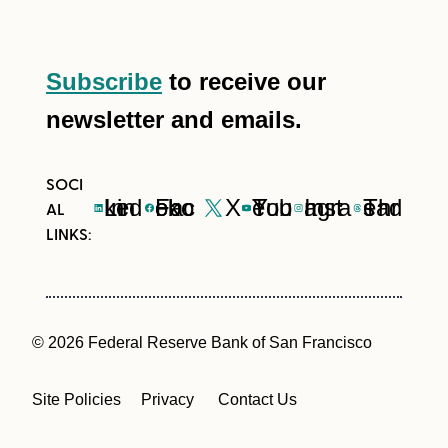
Subscribe
to receive our
newsletter and emails.
LinkedIn
Facebook
X
YouTube
Instagram
Threads
© 2026 Federal Reserve Bank of San Francisco
Site Policies
Privacy
Contact Us