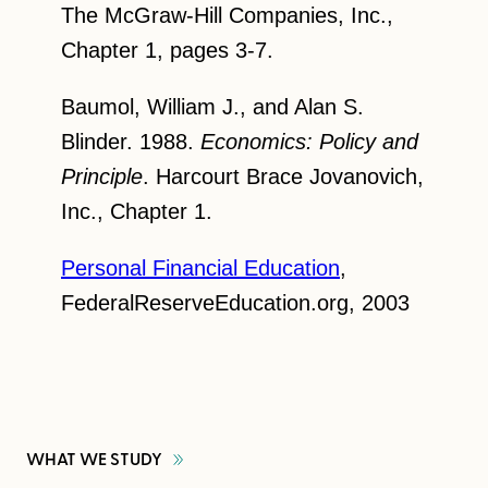
The McGraw-Hill Companies, Inc.,
Chapter 1, pages 3-7.
Baumol, William J., and Alan S.
Blinder. 1988.
Economics: Policy and
Principle
. Harcourt Brace Jovanovich,
Inc., Chapter 1.
Personal Financial Education
,
FederalReserveEducation.org, 2003
WHAT WE
STUDY