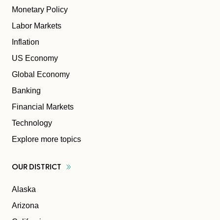
Monetary Policy
Labor Markets
Inflation
US Economy
Global Economy
Banking
Financial Markets
Technology
Explore more topics
OUR
DISTRICT
Alaska
Arizona