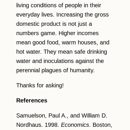
living conditions of people in their
everyday lives. Increasing the gross
domestic product is not just a
numbers game. Higher incomes
mean good food, warm houses, and
hot water. They mean safe drinking
water and inoculations against the
perennial plagues of humanity.
Thanks for asking!
References
Samuelson, Paul A., and William D.
Nordhaus. 1998.
Economics
. Boston,