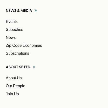
NEWS &
MEDIA
Events
Speeches
News
Zip Code Economies
Subscriptions
ABOUT SF
FED
About Us
Our People
Join Us