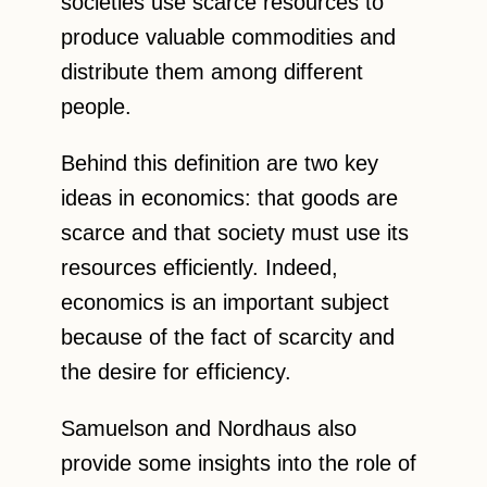
societies use scarce resources to
produce valuable commodities and
distribute them among different
people.
Behind this definition are two key
ideas in economics: that goods are
scarce and that society must use its
resources efficiently. Indeed,
economics is an important subject
because of the fact of scarcity and
the desire for efficiency.
Samuelson and Nordhaus also
provide some insights into the role of