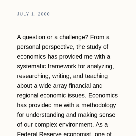
JULY 1, 2000
A question or a challenge? From a
personal perspective, the study of
economics has provided me with a
systematic framework for analyzing,
researching, writing, and teaching
about a wide array financial and
regional economic issues. Economics
has provided me with a methodology
for understanding and making sense
of our complex environment. As a
Federal Reserve economist, one of