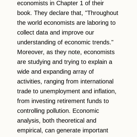
economists in Chapter 1 of their
book. They declare that, "Throughout
the world economists are laboring to
collect data and improve our
understanding of economic trends."
Moreover, as they note, economists
are studying and trying to explain a
wide and expanding array of
activities, ranging from international
trade to unemployment and inflation,
from investing retirement funds to
controlling pollution. Economic
analysis, both theoretical and
empirical, can generate important