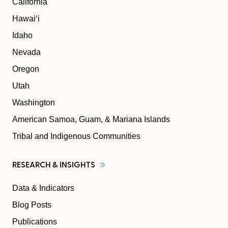
California
Hawaiʻi
Idaho
Nevada
Oregon
Utah
Washington
American Samoa, Guam, & Mariana Islands
Tribal and Indigenous Communities
RESEARCH &
INSIGHTS
Data & Indicators
Blog Posts
Publications