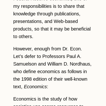
my responsibilities is to share that
knowledge through publications,
presentations, and Web-based
products, so that it may be beneficial
to others.
However, enough from Dr. Econ.
Let’s defer to Professors Paul A.
Samuelson and William D. Nordhaus,
who define economics as follows in
the 1998 edition of their well-known
text,
Economics
:
Economics is the study of how