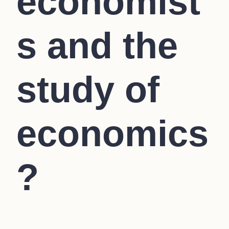
economist
s and the
study of
economics
?