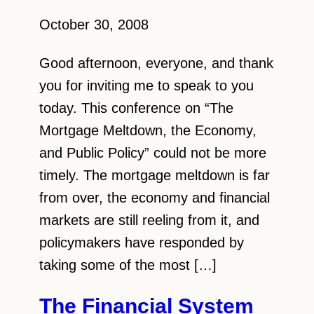
October 30, 2008
Good afternoon, everyone, and thank
you for inviting me to speak to you
today. This conference on “The
Mortgage Meltdown, the Economy,
and Public Policy” could not be more
timely. The mortgage meltdown is far
from over, the economy and financial
markets are still reeling from it, and
policymakers have responded by
taking some of the most […]
The Financial System