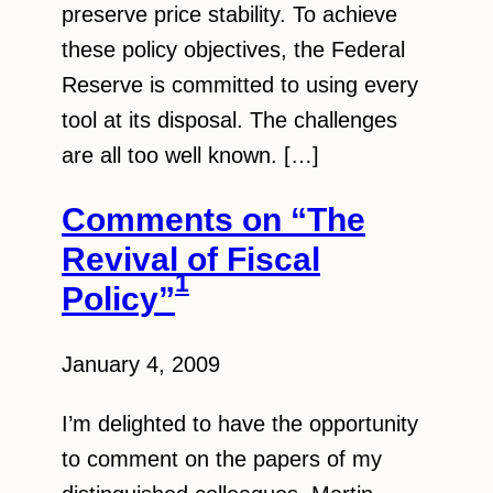
preserve price stability. To achieve
these policy objectives, the Federal
Reserve is committed to using every
tool at its disposal. The challenges
are all too well known. […]
Comments on “The
Revival of Fiscal
1
Policy”
January 4, 2009
I’m delighted to have the opportunity
to comment on the papers of my