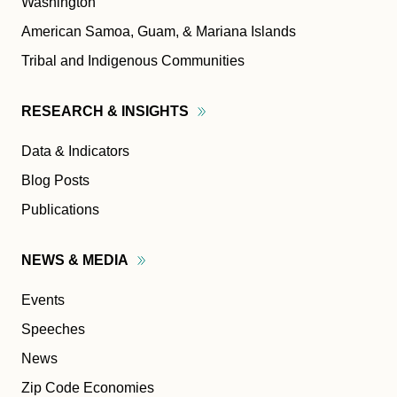
Washington
American Samoa, Guam, & Mariana Islands
Tribal and Indigenous Communities
RESEARCH &
INSIGHTS
Data & Indicators
Blog Posts
Publications
NEWS &
MEDIA
Events
Speeches
News
Zip Code Economies