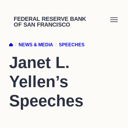
Skip
to
FEDERAL RESERVE BANK
OF SAN FRANCISCO
content
/
NEWS & MEDIA
/
SPEECHES
Janet L.
Yellen’s
Speeches