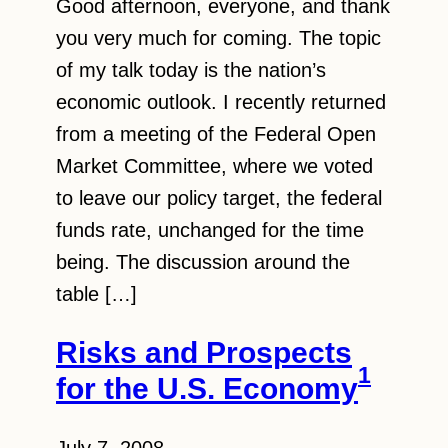
Good afternoon, everyone, and thank
you very much for coming. The topic
of my talk today is the nation’s
economic outlook. I recently returned
from a meeting of the Federal Open
Market Committee, where we voted
to leave our policy target, the federal
funds rate, unchanged for the time
being. The discussion around the
table […]
Risks and Prospects
1
for the U.S. Economy