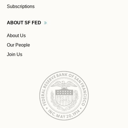
Subscriptions
ABOUT SF
FED
About Us
Our People
Join Us