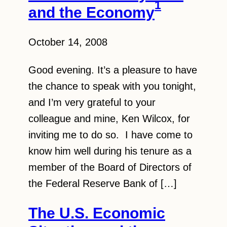
1
and the Economy
October 14, 2008
Good evening. It’s a pleasure to have
the chance to speak with you tonight,
and I’m very grateful to your
colleague and mine, Ken Wilcox, for
inviting me to do so. I have come to
know him well during his tenure as a
member of the Board of Directors of
the Federal Reserve Bank of […]
The U.S. Economic