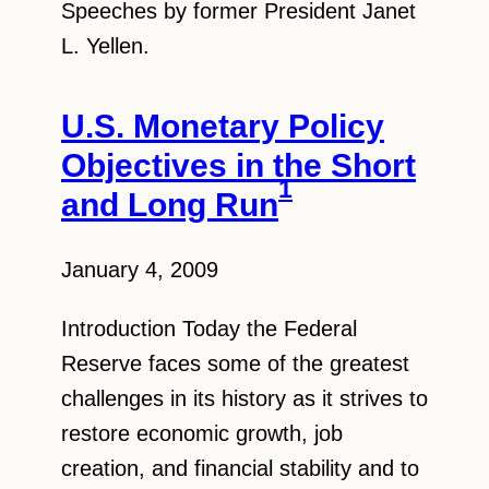
Speeches by former President Janet
L. Yellen.
U.S. Monetary Policy
Objectives in the Short
1
and Long Run
January 4, 2009
Introduction Today the Federal
Reserve faces some of the greatest
challenges in its history as it strives to
restore economic growth, job
creation, and financial stability and to