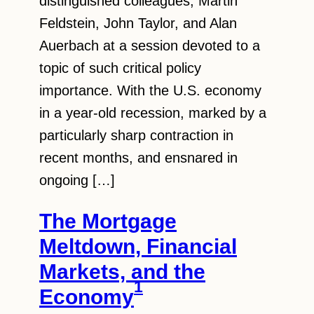
distinguished colleagues, Martin
Feldstein, John Taylor, and Alan
Auerbach at a session devoted to a
topic of such critical policy
importance. With the U.S. economy
in a year-old recession, marked by a
particularly sharp contraction in
recent months, and ensnared in
ongoing […]
The Mortgage
Meltdown, Financial
Markets, and the
1
Economy