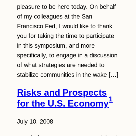
pleasure to be here today. On behalf
of my colleagues at the San
Francisco Fed, I would like to thank
you for taking the time to participate
in this symposium, and more
specifically, to engage in a discussion
of what strategies are needed to
stabilize communities in the wake […]
Risks and Prospects
1
for the U.S. Economy
July 10, 2008