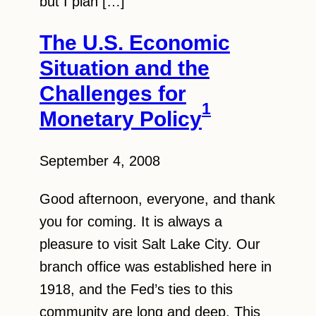
but I plan […]
The U.S. Economic
Situation and the
Challenges for
1
Monetary Policy
September 4, 2008
Good afternoon, everyone, and thank
you for coming. It is always a
pleasure to visit Salt Lake City. Our
branch office was established here in
1918, and the Fed’s ties to this
community are long and deep. This