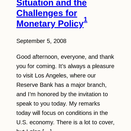
Situation and the
Challenges for
1
Monetary Policy
September 5, 2008
Good afternoon, everyone, and thank
you for coming. It’s always a pleasure
to visit Los Angeles, where our
Reserve Bank has a major branch,
and I’m honored by the invitation to
speak to you today. My remarks
today will focus on conditions in the
U.S. economy. There is a lot to cover,