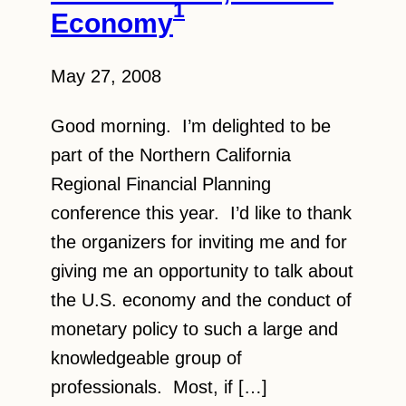
1
Economy
May 27, 2008
Good morning. I’m delighted to be
part of the Northern California
Regional Financial Planning
conference this year. I’d like to thank
the organizers for inviting me and for
giving me an opportunity to talk about
the U.S. economy and the conduct of
monetary policy to such a large and
knowledgeable group of
professionals. Most, if […]