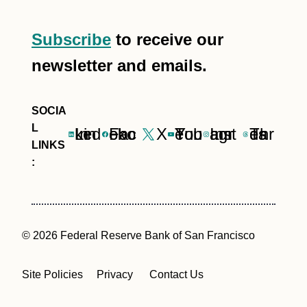
Subscribe
to receive our
newsletter and emails.
LinkedIn
Facebook
X
YouTube
Instagram
Threads
© 2026 Federal Reserve Bank of San Francisco
Site Policies
Privacy
Contact Us