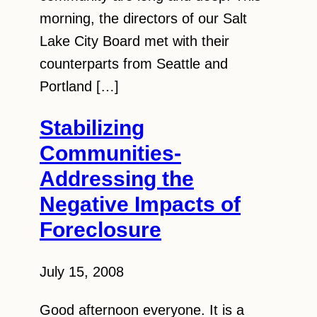
morning, the directors of our Salt
Lake City Board met with their
counterparts from Seattle and
Portland […]
Stabilizing
Communities-
Addressing the
Negative Impacts of
Foreclosure
July 15, 2008
Good afternoon everyone. It is a