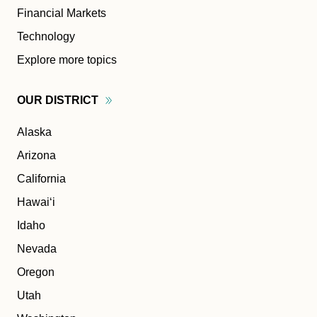
Financial Markets
Technology
Explore more topics
OUR
DISTRICT
Alaska
Arizona
California
Hawaiʻi
Idaho
Nevada
Oregon
Utah