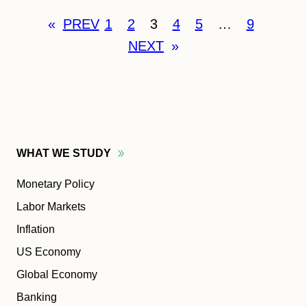
«
PREV
1
2
3
4
5
…
9
NEXT
»
WHAT WE
STUDY
Monetary Policy
Labor Markets
Inflation
US Economy
Global Economy
Banking