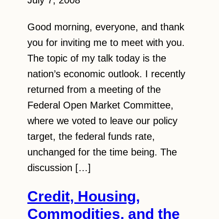
July 7, 2008
Good morning, everyone, and thank
you for inviting me to meet with you.
The topic of my talk today is the
nation’s economic outlook. I recently
returned from a meeting of the
Federal Open Market Committee,
where we voted to leave our policy
target, the federal funds rate,
unchanged for the time being. The
discussion […]
Credit, Housing,
Commodities, and the